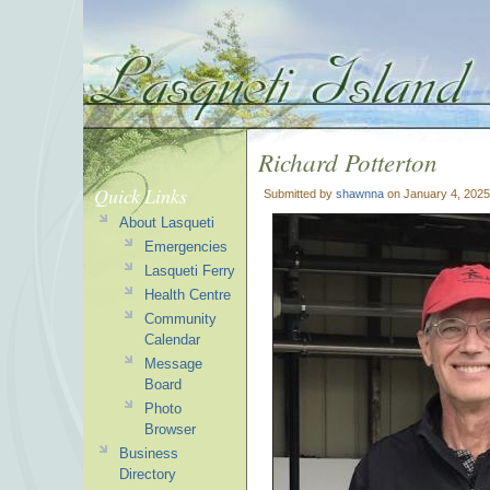
Richard Potterton
Quick Links
Submitted by
shawnna
on January 4, 2025
About Lasqueti
Emergencies
Lasqueti Ferry
Health Centre
Community
Calendar
Message
Board
Photo
Browser
Business
Directory