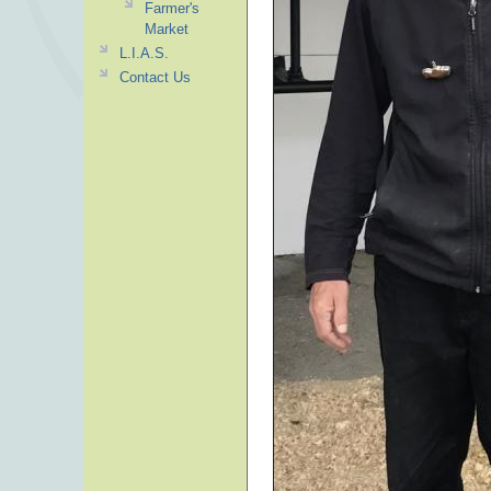
Farmer's
Market
L.I.A.S.
Contact Us