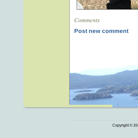
Comments
Post new comment
Copyright © 20