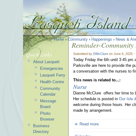
Home
›
Community
›
Happenings
›
News & An
Reminder-Community I
Quick Links
Submitted by
DMcClure
on June 6, 2025 -
Today Friday the 6th until 3:45 pm 
About Lasqueti
Parksville are here to provide the p
Emergencies
a conversation with the nurses to fi
Lasqueti Ferry
This news is related to...:
Health Centre
Nurse
Community
Dianne McClure offers her time to 
Calendar
Her schedule is posted in
Our Isle 
Message
welcome during those hours. Her cli
Board
made by arrangement.
Photo
Browser
Read more
Business
Directory