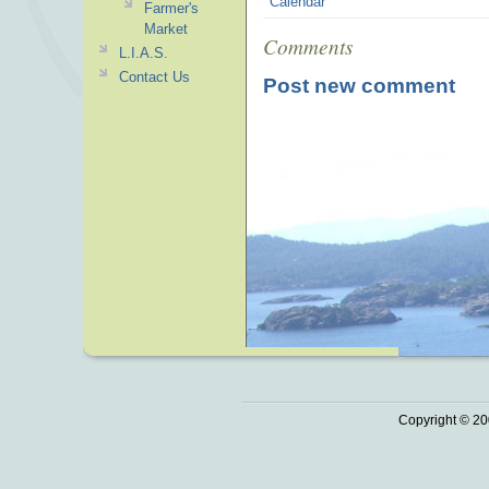
Calendar
Farmer's
Market
Comments
L.I.A.S.
Contact Us
Post new comment
Copyright © 20