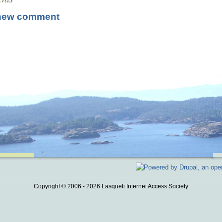
new comment
Copyright © 2006 - 2026 Lasqueti Internet Access Society