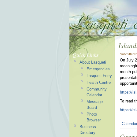
Island
Quick Links
Submitted 
On July 2
About Lasqueti
meaningfu
Emergencies
month pub
Lasqueti Ferry
presentat
Health Centre
opportuni
Community
https://is
Calendar
To read t
Message
Board
https://i
Photo
Browser
Calenda
Business
Directory
Comme