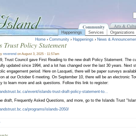
Arts & Cultu
Community
Happenings
Services
Organizations
Home
›
Community
›
Happenings
›
News & Announcemen
s Trust Policy Statement
by
reverend
on August 3, 2025 - 11:57am
9, Trust Council gave First Reading to the new draft Policy Statement. The c
lly updated since 1994, and a lot has changed over the last 30 years. Next st
lic engagement period. Here on Lasqueti, there will be paper surveys available
ion at our October 6 meeting. On September 10, there will be an electronic To
ty to learn more and ask questions. Follow this link to register:
landstrust.bc.ca/event/islands-trust-draft-policy-statement-to...
he draft, Frequently Asked Questions, and more, go to the Islands Trust "Isl
slandstrust.bc.ca/programs/islands-2050/
r
nts