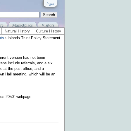
login
re
Marketplace
Visitors
Natural History
Culture History
ts
› Islands Trust Policy Statement
urrent version had not been
eps include referrals, and a six
 at the post office, and a
wn Hall meeting, which will be an
ands 2050" webpage: