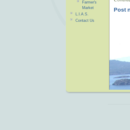
Farmer's
Market
Post 
L.I.A.S.
Contact Us