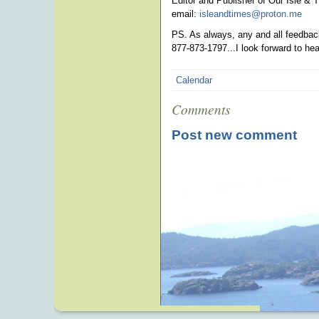
Editor and Publisher of Our Isle & 
email:
isleandtimes@proton.me
pho
PS. As always, any and all feedback
877-873-1797...I look forward to he
Calendar
Comments
Post new comment