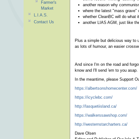
Farmer's
another reason why communism
Market
where the latest "mass grave" 
L.I.A.S.
whether CleanBC will do what i
Contact Us
another LIAS AGM, just like th
Plus a simple but delicious way to 
as lots of humour, an easier crossw
And since I'm on the road and forgot
know and I'll send 'em to you asap.
In the meantime, please Support Ou
https://albertsonshomecenter.com/
https://icyclebc.com/
http://lasquetiisland.ca/
https://walkerssawshop.com/
http://westernstarcharters.ca/
Dave Olsen