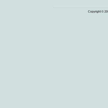
Copyright © 20