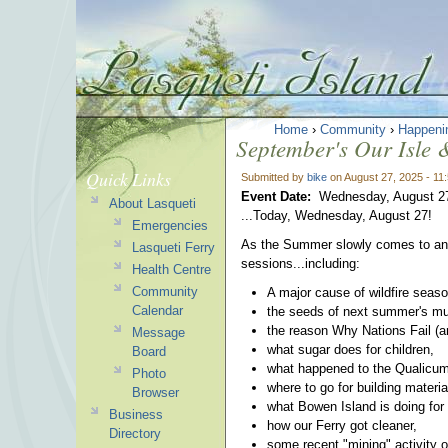
Home
›
Community
›
Happeni
September's Our Isle &
Quick Links
Submitted by
bike
on August 27, 2025 - 11
Event Date:
Wednesday, August 2
About Lasqueti
...Today, Wednesday, August 27!
Emergencies
As the Summer slowly comes to an en
Lasqueti Ferry
sessions...including:
Health Centre
Community
A major cause of wildfire seaso
Calendar
the seeds of next summer's muc
the reason Why Nations Fail (a
Message
what sugar does for children,
Board
what happened to the Qualicum
Photo
where to go for building materia
Browser
what Bowen Island is doing fo
Business
how our Ferry got cleaner,
Directory
some recent "mining" activity 