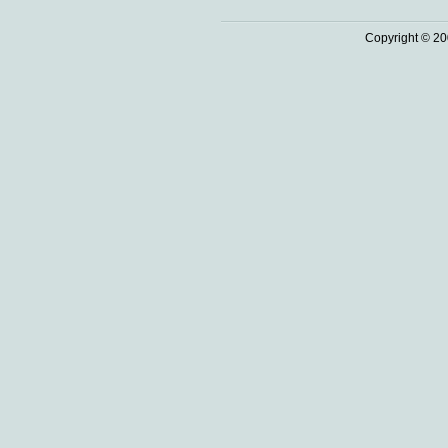
Copyright © 20