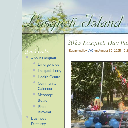
2025 Lasqueti Day Pa
Quick Links
Submitted by
LYC
on August 30, 2025 - 2:
About Lasqueti
Emergencies
Lasqueti Ferry
Health Centre
Community
Calendar
Message
Board
Photo
Browser
Business
Directory