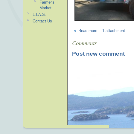
Farmer's
Market
L.I.A.S.
Contact Us
Read more
1 attachment
Comments
Post new comment