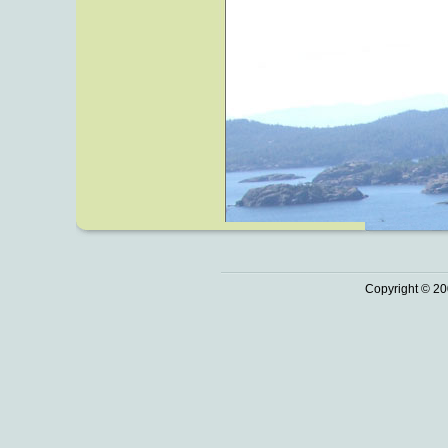
Copyright © 20