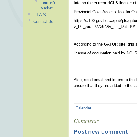
Farmer's
Info on the current NOLS license o
Market
Provincial Gov't Access Tool for On
L.I.A.S.
https://a100.gov.bc.ca/pub/pls/gator
Contact Us
v_DT_Sid=927364&v_Eff_Dat=10/1
According to the GATOR site, this ap
license of occupation held by NOLS
Also, send email and letters to the 
ensure that they are added to the 
Calendar
Comments
Post new comment