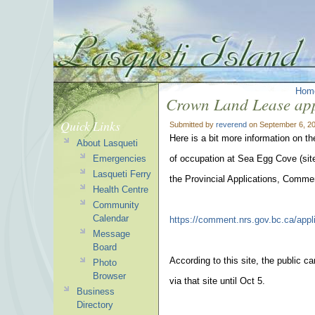
Hom
Crown Land Lease app
Quick Links
Submitted by
reverend
on September 6, 20
Here is a bit more information on t
About Lasqueti
Emergencies
of occupation at Sea Egg Cove (site
Lasqueti Ferry
the Provincial Applications, Comme
Health Centre
Community
Calendar
https://comment.nrs.gov.bc.ca/appl
Message
Board
According to this site, the public c
Photo
Browser
via that site until Oct 5.
Business
Directory