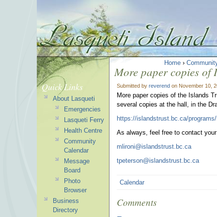
Home
›
Communit
More paper copies of 
Quick Links
Submitted by
reverend
on November 10, 2
More paper copies of the Islands Tr
About Lasqueti
several copies at the hall, in the Dr
Emergencies
https://islandstrust.bc.ca/programs
Lasqueti Ferry
Health Centre
As always, feel free to contact you
Community
mlironi@islandstrust.bc.ca
Calendar
tpeterson@islandstrust.bc.ca
Message
Board
Photo
Calendar
Browser
Comments
Business
Directory