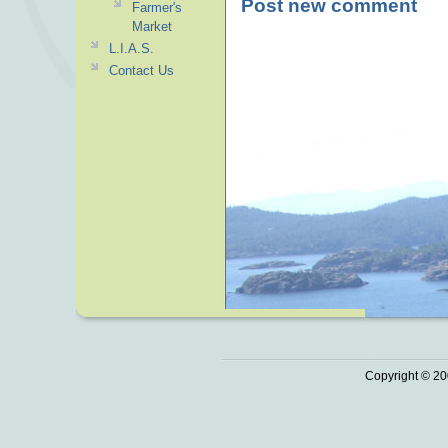
Post new comment
Farmer's
Market
L.I.A.S.
Contact Us
Copyright © 20