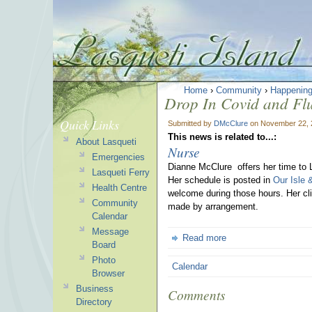
Home
›
Community
›
Happenin
Drop In Covid and Flu 
Quick Links
Submitted by
DMcClure
on November 22, 
This news is related to...:
About Lasqueti
Nurse
Emergencies
Dianne McClure offers her time to 
Lasqueti Ferry
Her schedule is posted in
Our Isle 
Health Centre
welcome during those hours. Her cli
Community
made by arrangement.
Calendar
Message
Read more
Board
Photo
Calendar
Browser
Business
Comments
Directory