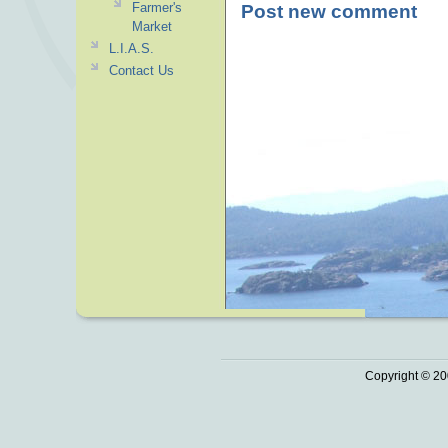
Farmer's
Post new comment
Market
L.I.A.S.
Contact Us
Copyright © 20