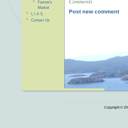
Comments
Farmer's
Market
Post new comment
L.I.A.S.
Contact Us
Copyright © 20