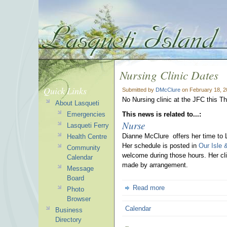
Nursing Clinic Dates
Quick Links
Submitted by
DMcClure
on February 18, 2
No Nursing clinic at the JFC this Th
About Lasqueti
Emergencies
This news is related to...:
Nurse
Lasqueti Ferry
Dianne McClure offers her time to 
Health Centre
Her schedule is posted in
Our Isle 
Community
welcome during those hours. Her cli
Calendar
made by arrangement.
Message
Board
Read more
Photo
Browser
Calendar
Business
Directory