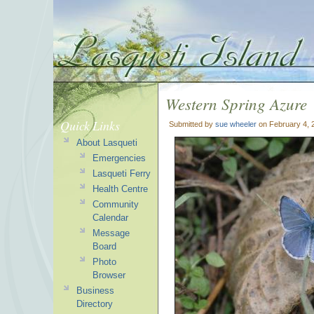
Western Spring Azure
Quick Links
Submitted by
sue wheeler
on February 4, 
About Lasqueti
Emergencies
Lasqueti Ferry
Health Centre
Community
Calendar
Message
Board
Photo
Browser
Business
Directory