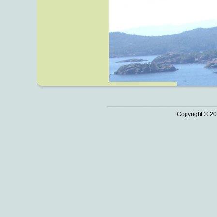
Copyright © 20