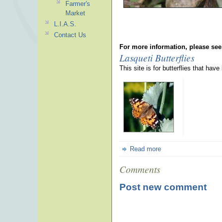
Farmer's
Market
L.I.A.S.
Contact Us
For more information, please see
Lasqueti Butterflies
This site is for butterflies that hav
Read more
Comments
Post new comment