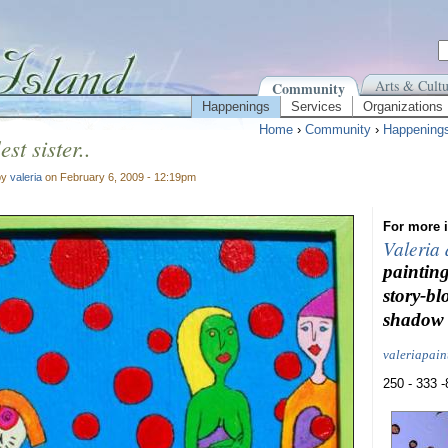
Arts & Cultu
Community
Happenings
Services
Organizations
Home
›
Community
›
Happening
est sister..
by
valeria
on February 6, 2009 - 12:19pm
For more i
Valeria
painting
story-bl
shadow 
valeriapai
250 - 333 