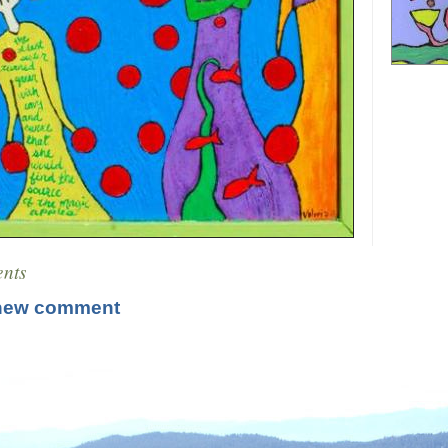
nts
new comment