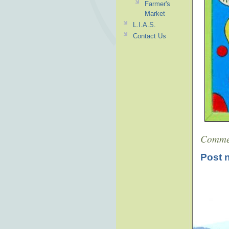
Farmer's
Market
L.I.A.S.
Contact Us
Comme
Post 