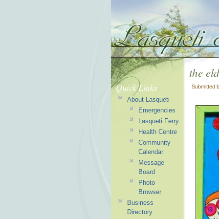
the eld
Quick Links
Submitted 
About Lasqueti
Emergencies
Lasqueti Ferry
Health Centre
Community
Calendar
Message
Board
Photo
Browser
Business
Directory