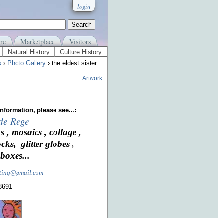
login
re
Marketplace
Visitors
Natural History
Culture History
s
›
Photo Gallery
› the eldest sister..
Artwork
nformation, please see...:
 de Rege
s , mosaics , collage ,
ocks, glitter globes ,
boxes...
nting@gmail.com
-8691