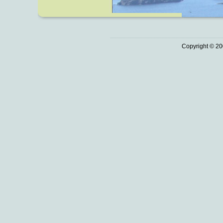
Copyright © 20