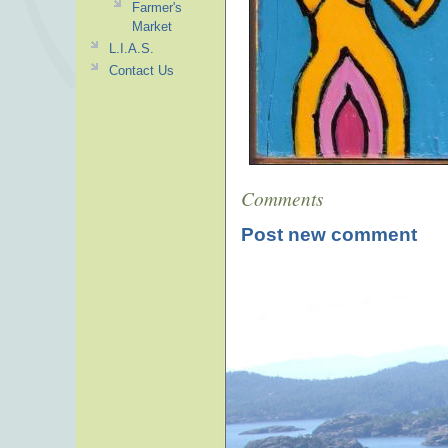
Farmer's
Market
L.I.A.S.
Contact Us
Comments
Post new comment