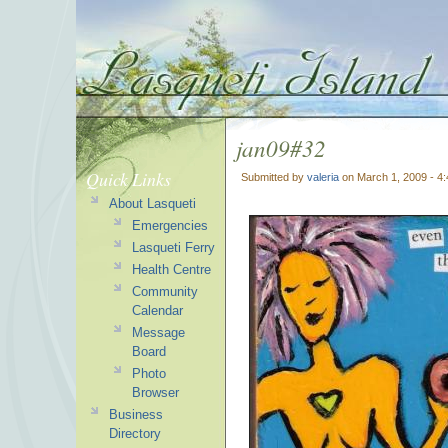
jan09#32
Quick Links
Submitted by
valeria
on March 1, 2009 - 4
About Lasqueti
Emergencies
Lasqueti Ferry
Health Centre
Community
Calendar
Message
Board
Photo
Browser
Business
Directory