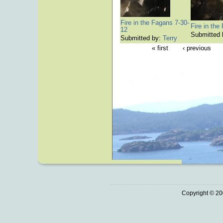
Fire in the Fagans 7-30-
Fire in the
12
Submitted
Submitted by:
Terry
« first
‹ previous
Copyright © 20