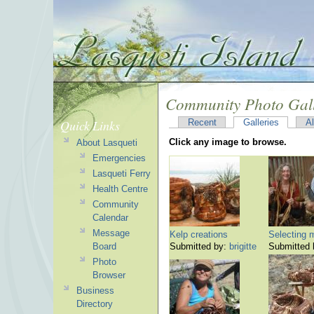
Community Photo Gal
Quick Links
Recent
Galleries
A
Click any image to browse.
About Lasqueti
Emergencies
Lasqueti Ferry
Health Centre
Community
Calendar
Message
Kelp creations
Selecting m
Board
Submitted by:
brigitte
Submitted
Photo
Browser
Business
Directory