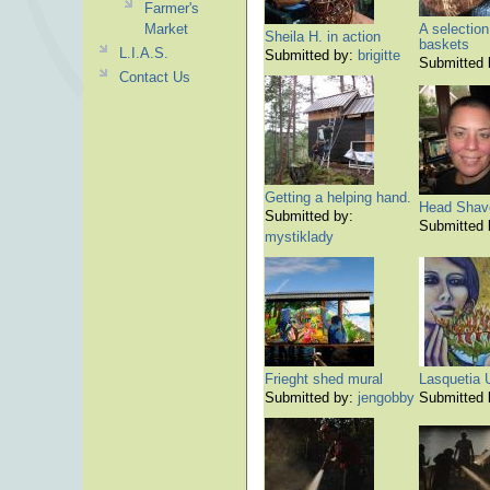
Farmer's
Market
A selection
Sheila H. in action
baskets
L.I.A.S.
Submitted by:
brigitte
Submitted
Contact Us
Getting a helping hand.
Head Shav
Submitted by:
Submitted
mystiklady
Frieght shed mural
Lasquetia 
Submitted by:
jengobby
Submitted