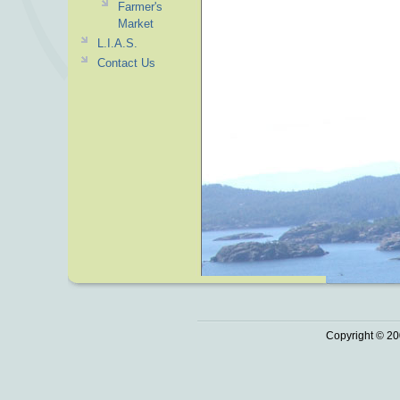
Farmer's
Market
L.I.A.S.
Contact Us
Copyright © 20