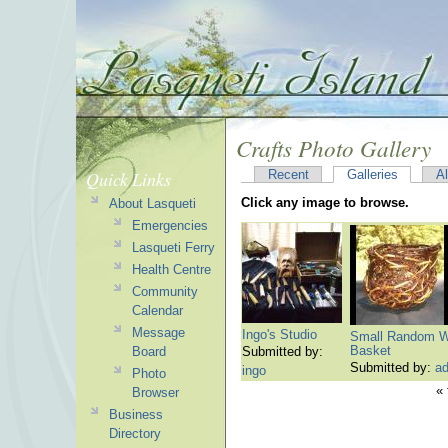
Crafts Photo Gallery
Quick Links
Recent
Galleries
A
Click any image to browse.
About Lasqueti
Emergencies
Lasqueti Ferry
Health Centre
Community
Calendar
Message
Ingo's Studio
Small Random W
Basket
Board
Submitted by:
Submitted by:
a
ingo
Photo
« 
Browser
Business
Directory