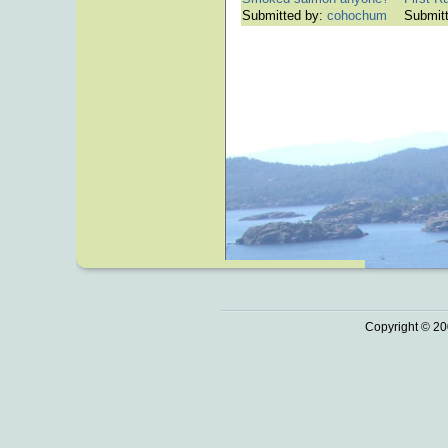
Submitted by:
cohochum
Submit
Copyright © 20