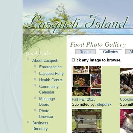
Food Photo Gallery
Quick Links
Recent
Galleries
A
Click any image to browse.
About Lasqueti
Emergencies
Lasqueti Ferry
Health Centre
Community
Calendar
Message
Fall Fair 2023
Cookbo
Board
Submitted by:
dlepofsk
Submit
Photo
Browser
Business
Directory