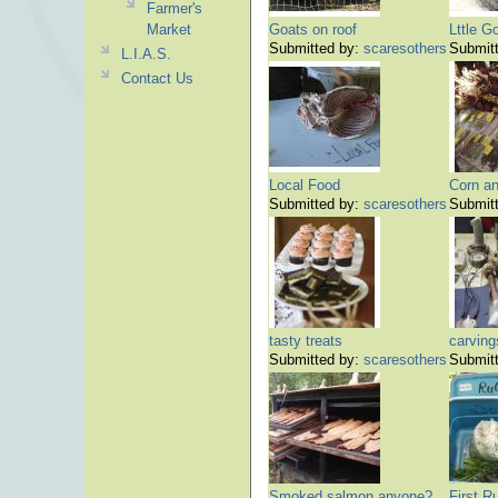
Farmer's
Market
Goats on roof
Lttle G
Submitted by:
scaresothers
Submit
L.I.A.S.
Contact Us
Local Food
Corn a
Submitted by:
scaresothers
Submit
tasty treats
carving
Submitted by:
scaresothers
Submit
Smoked salmon anyone?
First R