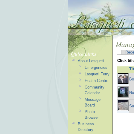
Manag
Quick Links
Rece
Click tit
About Lasqueti
Emergencies
Ti
Lasqueti Ferry
Bo
Health Centre
Community
No
Calendar
Message
Board
Su
Photo
Browser
Business
Directory