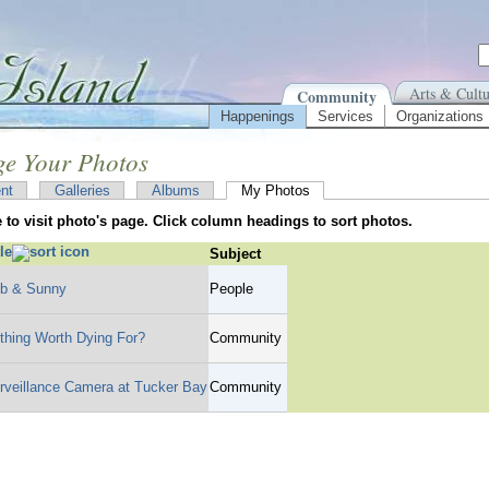
Arts & Cultu
Community
Happenings
Services
Organizations
e Your Photos
nt
Galleries
Albums
My Photos
le to visit photo's page. Click column headings to sort photos.
tle
Subject
b & Sunny
People
thing Worth Dying For?
Community
rveillance Camera at Tucker Bay
Community