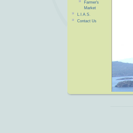
Farmer's
Market
L.I.A.S.
Contact Us