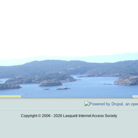
Copyright © 2006 - 2026 Lasqueti Internet Access Society