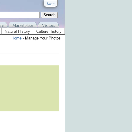
login
re
Marketplace
Visitors
Natural History
Culture History
Home
› Manage Your Photos