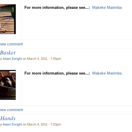
For more information, please see...:
Makeke Marimba
new comment
Basket
by
Adam Enright
on March 4, 2011 - 7:05pm
For more information, please see...:
Makeke Marimba
new comment
 Hands
by
Adam Enright
on March 4, 2011 - 7:03pm