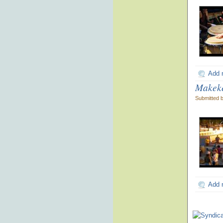
Add 
Makeke
Submitted 
Add 