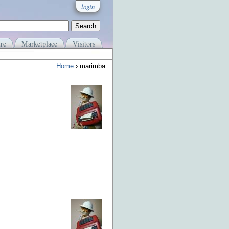
login
re
Marketplace
Visitors
Home
› marimba