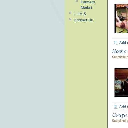
Farmer's
Market
L.I.A.S.
Contact Us
Add 
Hosho 
Submitted 
Add 
Conga
Submitted 