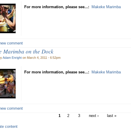
For more information, please see...:
Makeke Marimba
new comment
 Marimba on the Dock
by
Adam Enright
on March 4, 2011 - 6:52pm
For more information, please see...:
Makeke Marimba
new comment
1
2
3
next ›
last »