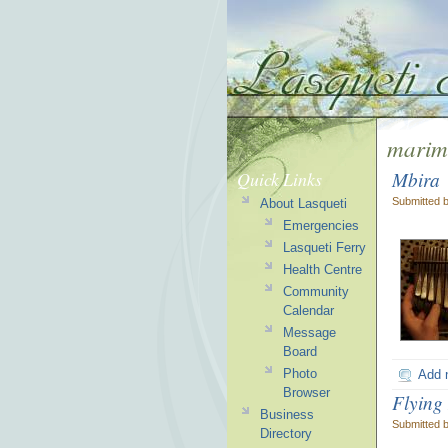
marim
Mbira
Quick Links
Submitted 
About Lasqueti
Emergencies
Lasqueti Ferry
Health Centre
Community
Calendar
Message
Board
Photo
Add 
Browser
Flying
Business
Submitted 
Directory