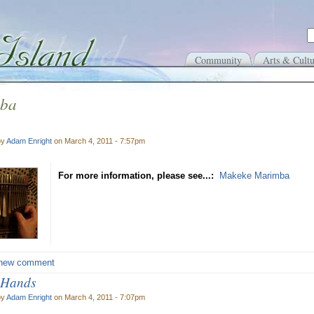
Community
Arts & Cultu
ba
by
Adam Enright
on March 4, 2011 - 7:57pm
For more information, please see...:
Makeke Marimba
new comment
 Hands
by
Adam Enright
on March 4, 2011 - 7:07pm