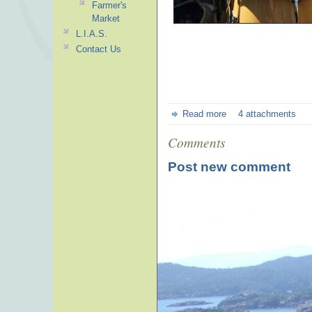
Farmer's
Market
L.I.A.S.
Contact Us
Read more
4 attachments
Comments
Post new comment