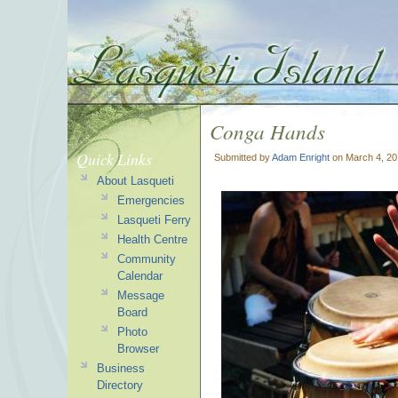
Conga Hands
Quick Links
Submitted by
Adam Enright
on March 4, 20
About Lasqueti
Emergencies
Lasqueti Ferry
Health Centre
Community
Calendar
Message
Board
Photo
Browser
Business
Directory