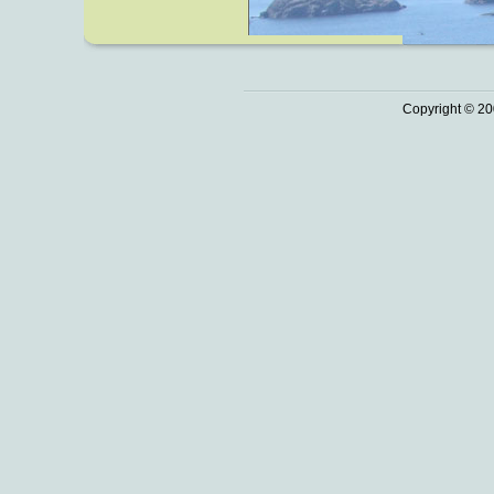
Copyright © 20