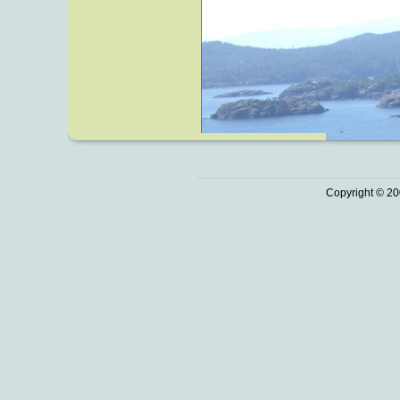
Copyright © 20