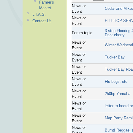
Farmer's
News or
Market
Cedar and Mixe
Event
L.I.A.S.
News or
HILL-TOP SER
Contact Us
Event
3 step Flooring 
Forum topic
Dark cherry
News or
Winter Wednesd
Event
News or
Tucker Bay
Event
News or
Tucker Bay Roa
Event
News or
Flu bugs, etc.
Event
News or
250hp Yamaha
Event
News or
letter to board
Event
News or
Map Party Remi
Event
News or
Burnt! Reggae, 