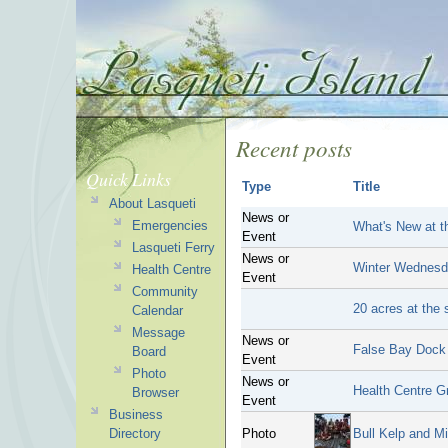
Recent posts
Quick Links
Type
Title
About Lasqueti
News or
Emergencies
What's New at t
Event
Lasqueti Ferry
News or
Winter Wednesd
Health Centre
Event
Community
20 acres at the 
Calendar
Message
News or
False Bay Dock
Board
Event
Photo
News or
Health Centre G
Browser
Event
Business
Directory
Photo
Bull Kelp and M