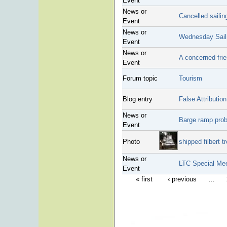
Event
News or
Cancelled sailin
Event
News or
Wednesday Saili
Event
News or
A concerned frie
Event
Forum topic
Tourism
Blog entry
False Attributio
News or
Barge ramp pro
Event
Photo
shipped filbert t
News or
LTC Special Mee
Event
« first
‹ previous
…