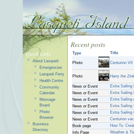
Recent posts
Quick Links
Title
Type
About Lasqueti
Photo
Centurion VII
Emergencies
Lasqueti Ferry
Photo
Harry the Zin
Health Centre
Extra Sailing
News or Event
Community
Extra Sailing
Calendar
News or Event
Extra Sailing
Message
News or Event
Board
Extra Sailing 
News or Event
Photo
Extra Sailing
News or Event
Browser
Centurion vac
News or Event
Business
How To: Crea
Book page
Directory
Weather & Ti
Info Page