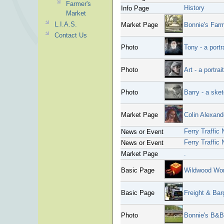
Farmer's
History
Info Page
Market
L.I.A.S.
Market Page
Bonnie's Far
Contact Us
Photo
Tony - a portr
Photo
Art - a portrai
Photo
Barry - a ske
Market Page
Colin Alexande
Ferry Traffic 
News or Event
Ferry Traffic
News or Event
.
Market Page
Basic Page
Wildwood Wo
Basic Page
Freight & Bar
Photo
Bonnie's B&B