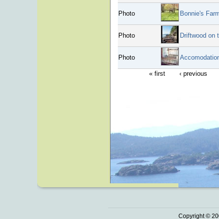
Photo
Bonnie's Far
Photo
Driftwood on 
Photo
Accomodation
« first
‹ previous
Copyright © 20