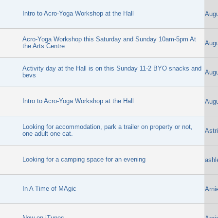
Intro to Acro-Yoga Workshop at the Hall
Aug
Acro-Yoga Workshop this Saturday and Sunday 10am-5pm At
Aug
the Arts Centre
Activity day at the Hall is on this Sunday 11-2 BYO snacks and
Aug
bevs
Intro to Acro-Yoga Workshop at the Hall
Aug
Looking for accommodation, park a trailer on property or not,
Astr
one adult one cat.
Looking for a camping space for an evening
ashl
In A Time of MAgic
Arni
Now on iTunes