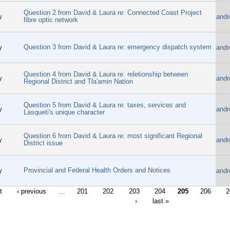
Question 2 from David & Laura re: Connected Coast Project
y
andr
fibre optic network
Question 3 from David & Laura re: emergency dispatch system
y
andr
Question 4 from David & Laura re: reletionship between
y
andr
Regional District and Tla'amin Nation
Question 5 from David & Laura re: taxes, services and
y
andr
Lasqueti's unique character
Question 6 from David & Laura re: most significant Regional
y
andr
District issue
Provincial and Federal Health Orders and Notices
y
andr
t
‹ previous
…
201
202
203
204
205
206
2
›
last »