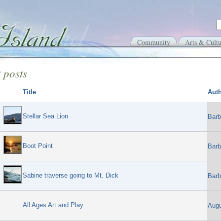
Community
Arts & Cultu
 posts
Title
Aut
Stellar Sea Lion
Barb
Boot Point
Barb
Sabine traverse going to Mt. Dick
Barb
All Ages Art and Play
Aug