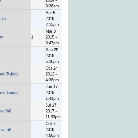
e
2014 -
9:38am
Apr 5
rule
2019 -
2:13pm
Mar 8
an
1
2015 -
9:47pm
Sep 29
2015 -
5:18pm
Oct 24
ew Twiddy
2012 -
4:38pm
Jun 17
ew Twiddy
2015 -
1:41pm
Jul 17
ew fall
2017 -
11:33pm
Oct 7
ew fall
2018 -
4:58pm