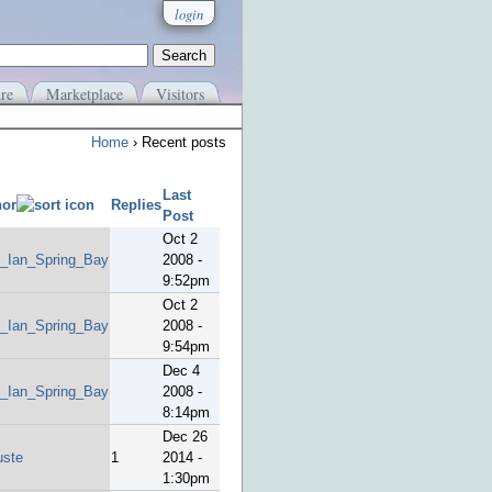
login
re
Marketplace
Visitors
Home
› Recent posts
Last
hor
Replies
Post
Oct 2
_Ian_Spring_Bay
2008 -
9:52pm
Oct 2
_Ian_Spring_Bay
2008 -
9:54pm
Dec 4
_Ian_Spring_Bay
2008 -
8:14pm
Dec 26
uste
1
2014 -
1:30pm