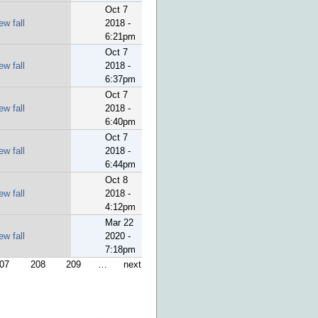
Oct 7
ew fall
2018 -
6:21pm
Oct 7
ew fall
2018 -
6:37pm
Oct 7
ew fall
2018 -
6:40pm
Oct 7
ew fall
2018 -
6:44pm
Oct 8
ew fall
2018 -
4:12pm
Mar 22
ew fall
2020 -
7:18pm
07
208
209
…
next