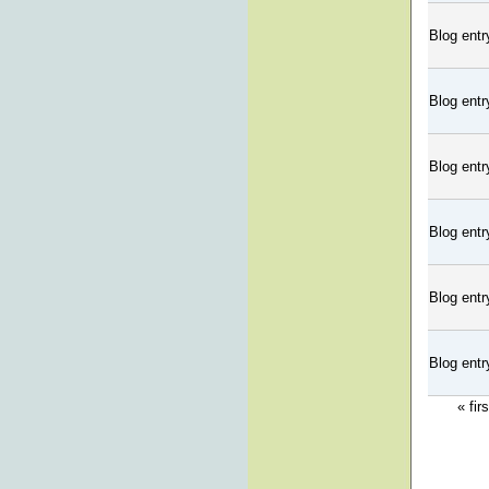
Blog entr
Blog entr
Blog entr
Blog entr
Blog entr
Blog entr
« firs