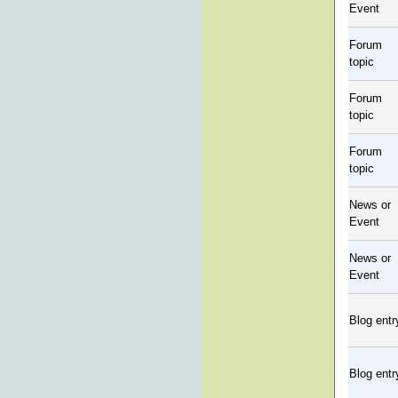
Event
Forum
topic
Forum
topic
Forum
topic
News or
Event
News or
Event
Blog entr
Blog entr