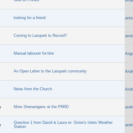
Arni
looking for a friend
ants
Coming to Lasqueti to Record?
anol
Manual labourer for.hire
Angi
An Open Letter to the Lasqueti community
Andr
News from the Church
Andr
More Shenanigans at the PRRD
y
andr
Question 1 from David & Laura re: Sister's Islets Weather
y
andr
Station