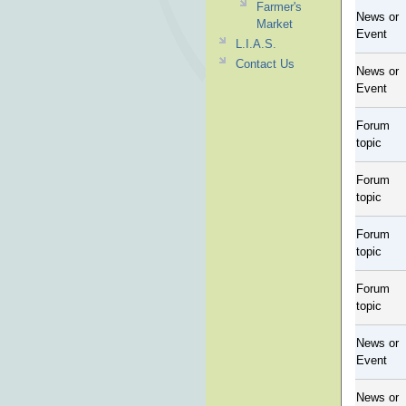
Farmer's
News or
Market
Event
L.I.A.S.
Contact Us
News or
Event
Forum
topic
Forum
topic
Forum
topic
Forum
topic
News or
Event
News or