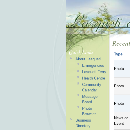
Recent
Quick Links
Type
About Lasqueti
Emergencies
Photo
Lasqueti Ferry
Health Centre
Community
Photo
Calendar
Message
Board
Photo
Photo
Browser
News or
Business
Event
Directory