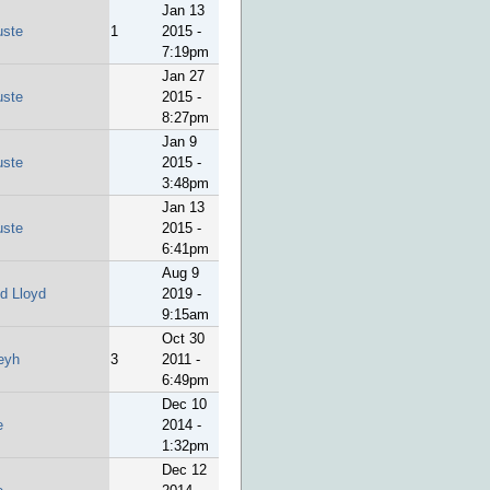
Jan 13
uste
1
2015 -
7:19pm
Jan 27
uste
2015 -
8:27pm
Jan 9
uste
2015 -
3:48pm
Jan 13
uste
2015 -
6:41pm
Aug 9
id Lloyd
2019 -
9:15am
Oct 30
eyh
3
2011 -
6:49pm
Dec 10
e
2014 -
1:32pm
Dec 12