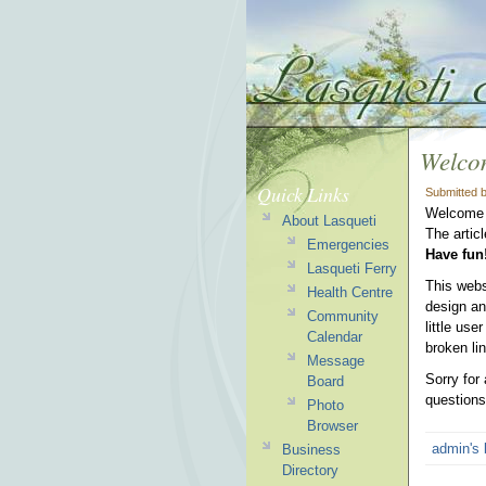
Welco
Quick Links
Submitted 
Welcome t
About Lasqueti
The artic
Emergencies
Have fun
Lasqueti Ferry
This web
Health Centre
design an
Community
little use
Calendar
broken li
Message
Sorry for
Board
questions
Photo
Browser
admin's 
Business
Directory