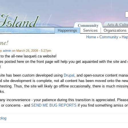
Arts & Cultu
Community
Happenings
Services
Organizations
Home
›
Community
›
Hap
me!
by
admin
on March 26, 2008 - 5:27pm
o the all-new lasqueti.ca website!
les posted here on the front page will help you get aquainted with the site and
!
site has been custom developed using
Drupal
, and open-source content mana
d site development is complete, not all content has been moved onto the new
r testing. Thus, the site will likely go offline occasionally, there is much mis
nks.
 any inconvenience - your patience during this transition is appreciated. Plea
 or concerns - and
SEND ME BUG REPORTS
if you find something amiss on
blog