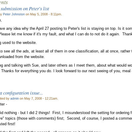
nts
 submission on Peter's list
by
Peter Johnston
on May 5, 2008 - 8:11pm.
,
e any idea why the April 27 posting to Peter's list is staying on top. Is it som
lease let me know if it's my fault, and what I can do to not do it again. Than
ng used to the website.
 to see all the ads, at least all of them in one classification, all at once, rathe
wnloaded from the website.
ing and talking with Sue, and later others as I meet them, about what would wo
 Thanks for everything you do. I look forward to our next seeing of you, meal 
a configuration issue...
tted by
admin
on May 7, 2008 - 12:21am.
ter -
id nothing - but I did 2 things! First, I misunderstood the setting for ordering fo
ve" topics (those with comments) first; Second, of course, I posted a comment 
sted first!