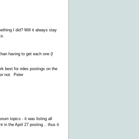
ething I did? Will it always stay
ks.
r than having to get each one (I
rk best for rides postings on the
or not. Peter
rum topics - it was listing all
in the April 27 posting... thus it