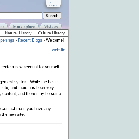
login
re
Marketplace
Visitors
Natural History
Culture History
penings
›
Recent Blogs
› Welcome!
website
 create a new account for yourself.
gement system. While the basic
 site, and there has been very
sing content, and there may be some
se contact me if you have any
 the new site.