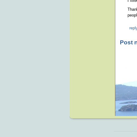
I fix
Thank
peopl
repl
Post 