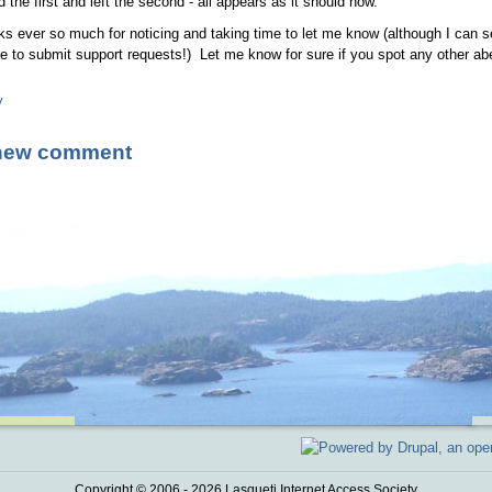
ed the first and left the second - all appears as it should now.
s ever so much for noticing and taking time to let me know (although I can s
e to submit support requests!) Let me know for sure if you spot any other ab
y
new comment
Copyright © 2006 - 2026 Lasqueti Internet Access Society