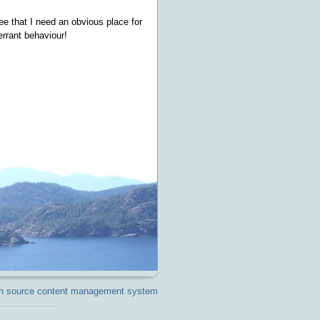
ee that I need an obvious place for
errant behaviour!