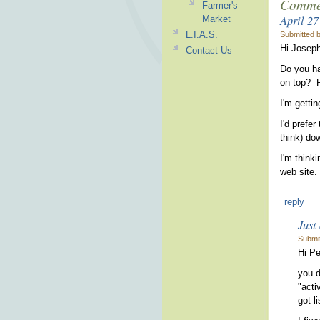
Comme
Farmer's
April 27
Market
L.I.A.S.
Submitted 
Hi Joseph
Contact Us
Do you hav
on top? P
I'm getti
I'd prefer
think) do
I'm think
web site.
reply
Just 
Submi
Hi Pe
you d
"acti
got li