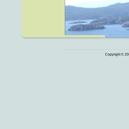
Copyright © 20