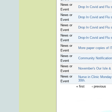
News or
Drop In Covid and Flu s
Event
News or
Drop In Covid and Flu s
Event
News or
Drop In Covid and Flu s
Event
News or
Drop-In Covid and Flu s
Event
News or
More paper copies of I
Event
News or
Community Notificatio
Event
News or
November's Our Isle &
Event
News or
Nurse in Clinic Monday
30th.
Event
« first
‹ previous