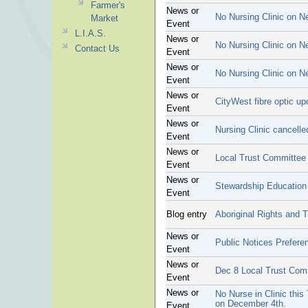
Farmer's
News or
No Nursing Clinic on N
Market
Event
L.I.A.S.
News or
No Nursing Clinic on N
Contact Us
Event
News or
No Nursing Clinic on N
Event
News or
CityWest fibre optic up
Event
News or
Nursing Clinic cancell
Event
News or
Local Trust Committee
Event
News or
Stewardship Education
Event
Blog entry
Aboriginal Rights and T
News or
Public Notices Prefere
Event
News or
Dec 8 Local Trust Com
Event
News or
No Nurse in Clinic this
on December 4th.
Event