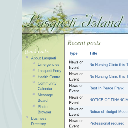
Recent posts
Quick Links
Type
Title
About Lasqueti
News or
Emergencies
No Nursing Clinic this 
Event
Lasqueti Ferry
News or
No Nursing Clinic this 
Health Centre
Event
Community
News or
Rest In Peace Frank
Calendar
Event
Message
News or
NOTICE OF FINANCIA
Board
Event
Photo
News or
Notice of Budget Meet
Browser
Event
Business
News or
Professional required
Directory
Event