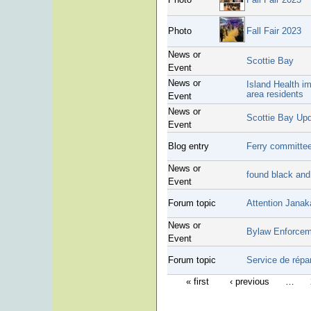
Photo
Fall Fair 2023
News or
Scottie Bay
Event
News or
Island Health im
area residents
Event
News or
Scottie Bay Up
Event
Blog entry
Ferry committee
News or
found black and
Event
Forum topic
Attention Janak
News or
Bylaw Enforcem
Event
Forum topic
Service de répa
« first
‹ previous
…