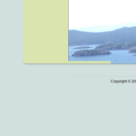
Copyright © 20