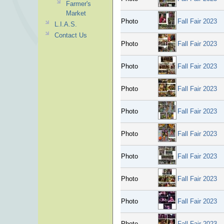
Farmer's
Market
Photo
Fall Fair 2023
L.I.A.S.
Contact Us
Photo
Fall Fair 2023
Photo
Fall Fair 2023
Photo
Fall Fair 2023
Photo
Fall Fair 2023
Photo
Fall Fair 2023
Photo
Fall Fair 2023
Photo
Fall Fair 2023
Photo
Fall Fair 2023
Photo
Fall Fair 2023