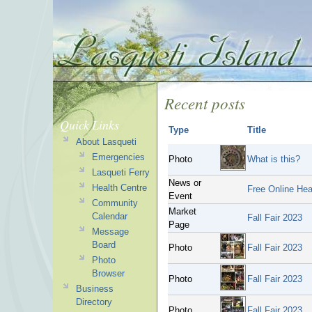
Recent posts
Quick Links
Type
Title
About Lasqueti
Emergencies
Photo
What is this?
Lasqueti Ferry
News or
Health Centre
Free Online Hea
Event
Community
Market
Calendar
Fall Fair 2023
Page
Message
Board
Photo
Fall Fair 2023
Photo
Browser
Photo
Fall Fair 2023
Business
Directory
Photo
Fall Fair 2023