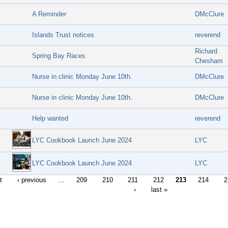
A Reminder
DMcClure
Islands Trust notices
reverend
Richard
Spring Bay Races
Chesham
Nurse in clinic Monday June 10th.
DMcClure
Nurse in clinic Monday June 10th.
DMcClure
Help wanted
reverend
LYC Cookbook Launch June 2024
LYC
LYC Cookbook Launch June 2024
LYC
t
‹ previous
…
209
210
211
212
213
214
2
›
last »