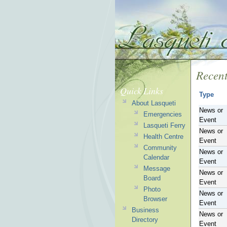
Recent
Quick Links
Type
About Lasqueti
News or
Emergencies
Event
Lasqueti Ferry
News or
Health Centre
Event
Community
News or
Calendar
Event
Message
News or
Board
Event
Photo
News or
Browser
Event
Business
News or
Directory
Event