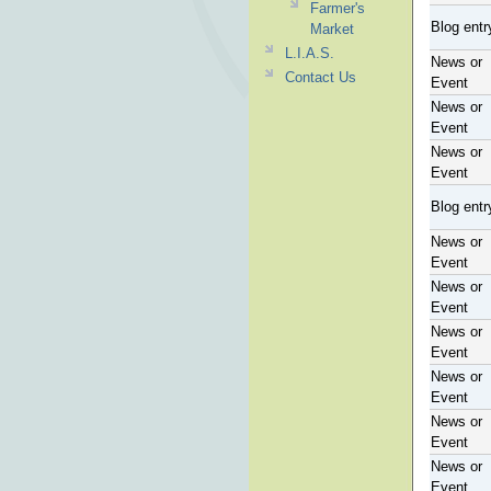
Farmer's
Blog entr
Market
L.I.A.S.
News or
Contact Us
Event
News or
Event
News or
Event
Blog entr
News or
Event
News or
Event
News or
Event
News or
Event
News or
Event
News or
Event