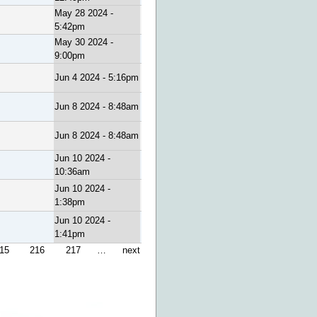
May 28 2024 -
5:42pm
May 30 2024 -
9:00pm
Jun 4 2024 - 5:16pm
Jun 8 2024 - 8:48am
Jun 8 2024 - 8:48am
Jun 10 2024 -
10:36am
Jun 10 2024 -
1:38pm
Jun 10 2024 -
1:41pm
15
216
217
…
next