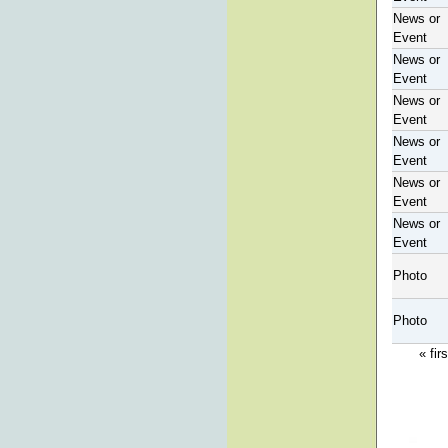
News or
Event
News or
Event
News or
Event
News or
Event
News or
Event
News or
Event
Photo
Photo
« firs