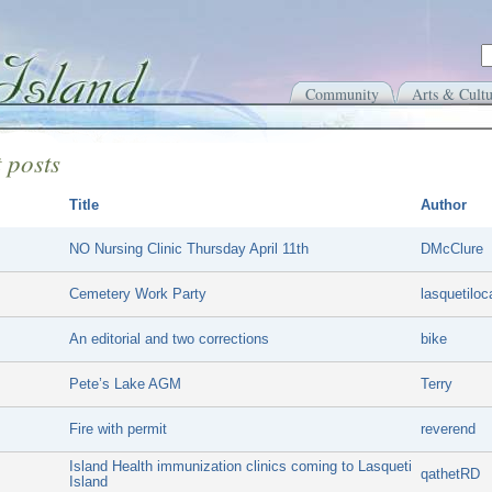
Community
Arts & Cultu
 posts
Title
Author
NO Nursing Clinic Thursday April 11th
DMcClure
Cemetery Work Party
lasquetiloc
An editorial and two corrections
bike
Pete’s Lake AGM
Terry
Fire with permit
reverend
Island Health immunization clinics coming to Lasqueti
qathetRD
Island