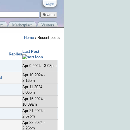
login
re
Marketplace
Visitors
Home
› Recent posts
Last Post
Replies
Apr 9 2024 - 3:08pm
Apr 10 2024 -
al
2:16pm
Apr 11 2024 -
5:06pm
Apr 15 2024 -
10:39am
Apr 21 2024 -
2:57pm
Apr 22 2024 -
2:25pm