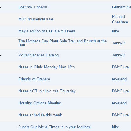
y
Lost my Tinner!!!
Graham Ke
Richard
Multi household sale
Chesham
May's edition of Our Isle & Times
bike
The Mother's Day Plant Sale Trail and Brunch at the
JennyV
Hall
y
V-Star Varieties Catalog
JennyV
Nurse in Clinic Monday May 13th
DMcClure
Friends of Graham
reverend
Nurse NOT in clinic this Thursday
DMcClure
Housing Options Meeting
reverend
Nurse schedule this week
DMcClure
June's Our Isle & Times is in your Mailbox!
bike