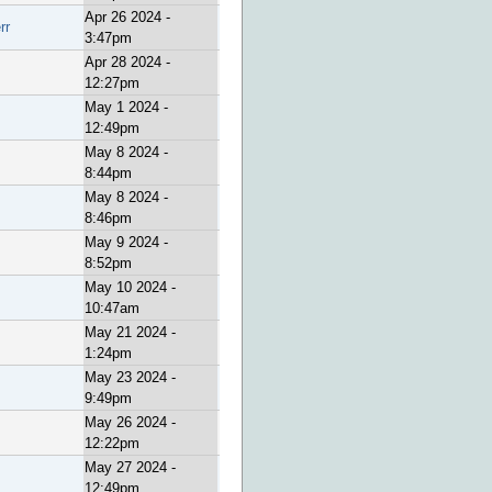
Apr 26 2024 -
rr
3:47pm
Apr 28 2024 -
12:27pm
May 1 2024 -
12:49pm
May 8 2024 -
8:44pm
May 8 2024 -
8:46pm
May 9 2024 -
8:52pm
May 10 2024 -
10:47am
May 21 2024 -
1:24pm
May 23 2024 -
9:49pm
May 26 2024 -
12:22pm
May 27 2024 -
12:49pm