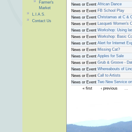
Farmer's
African Dance
News or Event
Market
FB School Play
News or Event
L.I.A.S.
Christamas at C & 
News or Event
Contact Us
Lasqueti Women's C
News or Event
Workshop: Using las
News or Event
Workshop: Basic Co
News or Event
Alert for Internet Ex
News or Event
Missing Cat?
News or Event
Apples for Sale
News or Event
Grub & Groove - Da
News or Event
Whereabouts of Li
News or Event
Call to Artists
News or Event
Two New Service on
News or Event
« first
‹ previous
…