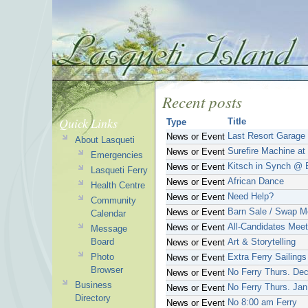
Recent posts
Quick Links
Title
Type
Last Resort Garage
News or Event
About Lasqueti
Surefire Machine a
News or Event
Emergencies
Kitsch in Synch @ 
News or Event
Lasqueti Ferry
African Dance
News or Event
Health Centre
Need Help?
News or Event
Community
Barn Sale / Swap M
News or Event
Calendar
All-Candidates Meet
News or Event
Message
Board
Art & Storytelling
News or Event
Photo
Extra Ferry Sailings
News or Event
Browser
No Ferry Thurs. Dec
News or Event
Business
No Ferry Thurs. Jan
News or Event
Directory
No 8:00 am Ferry
News or Event