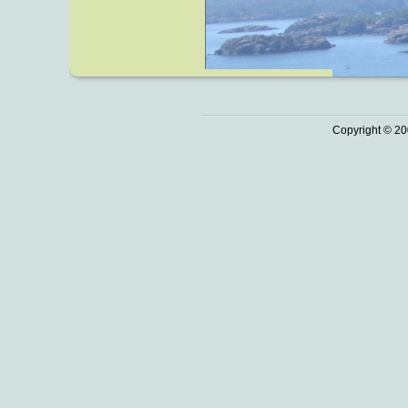
Copyright © 20