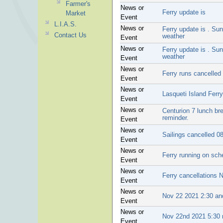
Farmer's
News or
Ferry update is
Market
Event
L.I.A.S.
News or
Ferry update is . Sun
Contact Us
weather
Event
News or
Ferry update is . Sun
weather
Event
News or
Ferry runs cancelled
Event
News or
Lasqueti Island Ferr
Event
News or
Centurion 7 lunch br
reminder.
Event
News or
Sailings cancelled 0
Event
News or
Ferry running on sc
Event
News or
Ferry cancellations 
Event
News or
Nov 22 2021 2:30 and
Event
News or
Nov 22nd 2021 5:30 r
Event