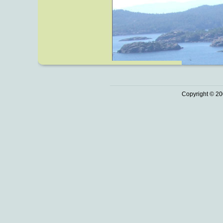
Copyright © 20