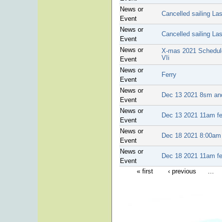
News or
Cancelled sailing La
Event
News or
Cancelled sailing La
Event
News or
X-mas 2021 Schedule 
VIi
Event
News or
Ferry
Event
News or
Dec 13 2021 8sm and
Event
News or
Dec 13 2021 11am fer
Event
News or
Dec 18 2021 8:00am a
Event
News or
Dec 18 2021 11am ferr
Event
« first
‹ previous
…