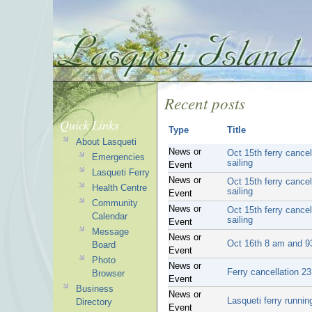
Recent posts
Quick Links
Type
Title
About Lasqueti
News or
Oct 15th ferry cance
Emergencies
sailing
Event
Lasqueti Ferry
News or
Oct 15th ferry cance
Health Centre
sailing
Event
Community
News or
Oct 15th ferry cance
Calendar
sailing
Event
Message
News or
Oct 16th 8 am and 93
Board
Event
Photo
News or
Ferry cancellation 2
Browser
Event
Business
News or
Lasqueti ferry runni
Directory
Event