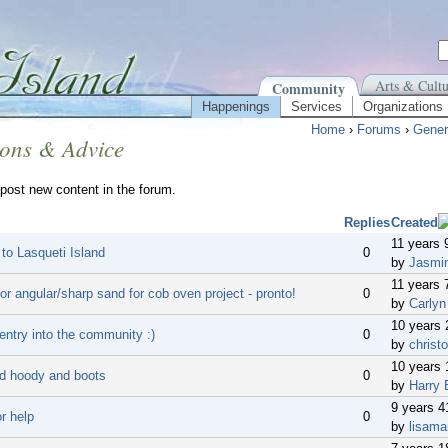
Arts & Cultu
Community
Happenings
Services
Organizations
Home
›
Forums
›
Gener
ions & Advice
post new content in the forum.
Replies
Created
11 years 
 to Lasqueti Island
0
by
Jasmi
11 years 
or angular/sharp sand for cob oven project - pronto!
0
by
Carlyn
10 years
entry into the community :)
0
by
christo
10 years 
d hoody and boots
0
by
Harry 
9 years 
r help
0
by
lisama