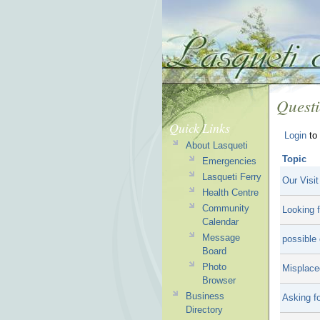
Quest
Quick Links
Login
to 
About Lasqueti
Topic
Emergencies
Lasqueti Ferry
Our Visit
Health Centre
Community
Looking f
Calendar
Message
possible 
Board
Photo
Misplace
Browser
Business
Asking fo
Directory