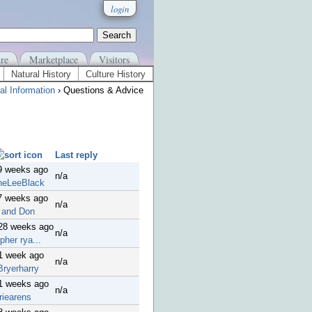
login
re
Marketplace
Visitors
Natural History
Culture History
al Information
› Questions & Advice
Last reply
9 weeks ago
n/a
neLeeBlack
7 weeks ago
n/a
 and Don
 28 weeks ago
n/a
pher rya...
1 week ago
n/a
Bryerharry
41 weeks ago
n/a
riearens