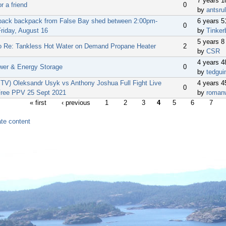
7 years 
or a friend
0
by
antsru
back backpack from False Bay shed between 2:00pm-
6 years 
0
riday, August 16
by
Tinker
5 years 8
o Re: Tankless Hot Water on Demand Propane Heater
2
by
CSR
4 years 
wer & Energy Storage
0
by
tedgui
V) Oleksandr Usyk vs Anthony Joshua Full Fight Live
4 years 
0
ree PPV 25 Sept 2021
by
roman
« first
‹ previous
1
2
3
4
5
6
7