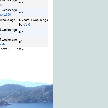
18 weeks ago
n/a
le
51 weeks ago
n/a
bell1980
 weeks ago
5 years 4 weeks ago
by
CSR
48 weeks ago
n/a
nn
45 weeks ago
n/a
walsh
next ›
last »