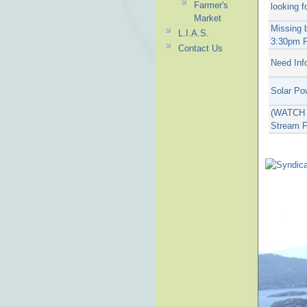
Farmer's
looking f
Market
Missing 
L.I.A.S.
3:30pm F
Contact Us
Need Inf
Solar Po
(WATCH T
Stream F