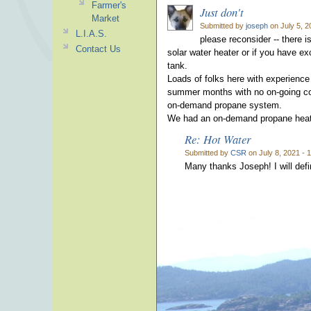
Farmer's
Just don't
Market
Submitted by
joseph
on July 5, 2
L.I.A.S.
please reconsider -- there 
Contact Us
solar water heater or if you have e
tank.
Loads of folks here with experience
summer months with no on-going cost
on-demand propane system.
We had an on-demand propane heater 
Re: Hot Water
Submitted by
CSR
on July 8, 2021 - 
Many thanks Joseph! I will defin