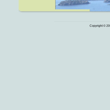
Copyright © 20