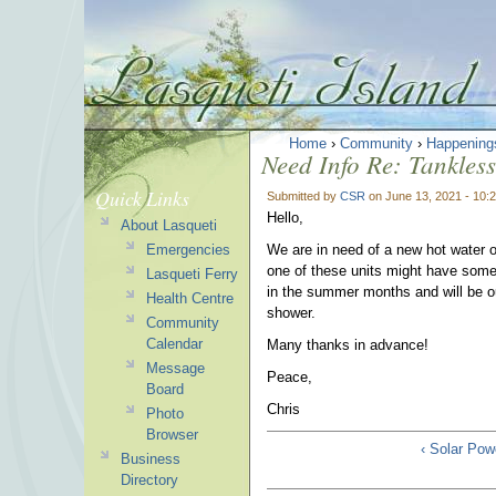
Home
›
Community
›
Happening
Need Info Re: Tankle
Quick Links
Submitted by
CSR
on June 13, 2021 - 10:
Hello,
About Lasqueti
Emergencies
We are in need of a new hot water 
one of these units might have some
Lasqueti Ferry
in the summer months and will be ou
Health Centre
shower.
Community
Calendar
Many thanks in advance!
Message
Peace,
Board
Chris
Photo
Browser
‹ Solar Po
Business
Directory