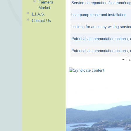
Farmer's
Service de réparation électroména
Market
L.I.A.S.
heat pump repair and installation
Contact Us
Looking for an essay writing servic
Potential accommodation options, 
Potential accommodation options, 
« firs