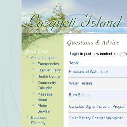
Questions & Advice
Quick Links
Login
to post new content in the f
About Lasqueti
Topic
Emergencies
Lasqueti Ferry
Pressurized Water Tank
Health Centre
Community
Water Testing
Calendar
Message
Burn Season
Board
Photo
Canada's Digital Inclusion Program
Browser
Business
Solar Battery Charger Maintainer
Directory