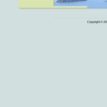
Copyright © 20