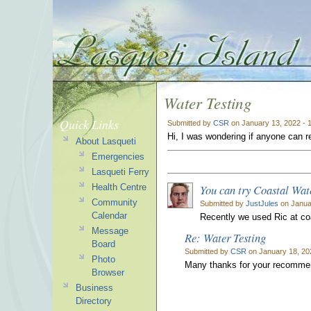
Water Testing
Quick Links
Submitted by
CSR
on January 13, 2022 - 
Hi, I was wondering if anyone can
About Lasqueti
Emergencies
Lasqueti Ferry
You can try Coastal Wat
Health Centre
Community
Submitted by
JustJules
on Janua
Calendar
Recently we used Ric at co
Message
Re: Water Testing
Board
Submitted by
CSR
on January 18, 20
Photo
Many thanks for your recommen
Browser
Business
Directory