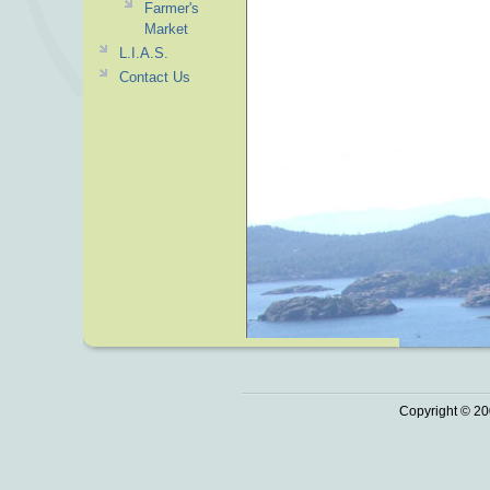
Farmer's
Market
L.I.A.S.
Contact Us
Copyright © 20