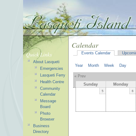
Calendar
Quick Links
Events Calendar
Upcomi
About Lasqueti
Year
Month
Week
Day
Emergencies
Lasqueti Ferry
« Prev
Health Centre
Sunday
Monday
Community
5
6
Calendar
Message
Board
Photo
Browser
Business
Directory