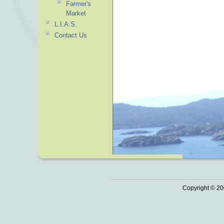
Farmer's
Market
L.I.A.S.
Contact Us
Copyright © 20