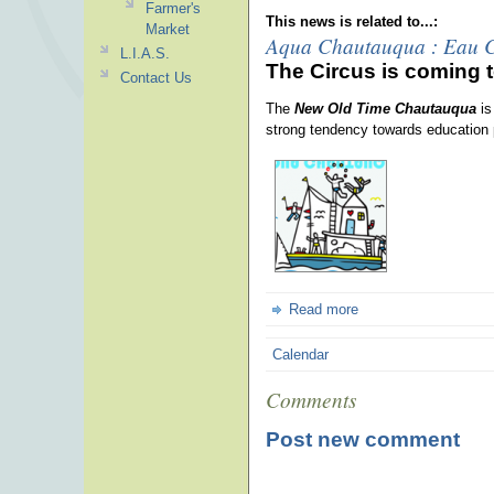
Farmer's
This news is related to...:
Market
Aqua Chautauqua : Eau 
L.I.A.S.
The Circus is coming t
Contact Us
The
New Old Time Chautauqua
is
strong tendency towards education 
Read more
Calendar
Comments
Post new comment