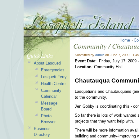
Home
›
Co
Community / Chautau
Quick Links
Submitted by
admin
on June 7, 2009 - 1:4
Event Date:
Friday, July 17, 2009 
About Lasqueti
Location
: Community Hall
Emergencies
Lasqueti Ferry
Chautauqua Communit
Health Centre
Community
Lasquetians and Chautauquans (and v
Calendar
to the community.
Message
Jen Gobby is coordinating this - con
Board
So far there is lots of work wante
Photo
projects that they want help with.
Browser
Business
There will be more information avai
Directory
building and community-improving 