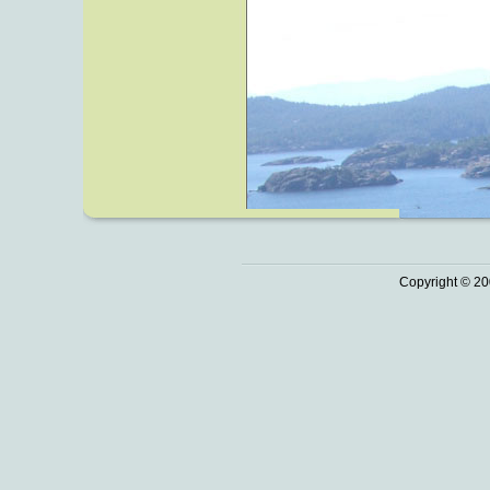
Copyright © 20