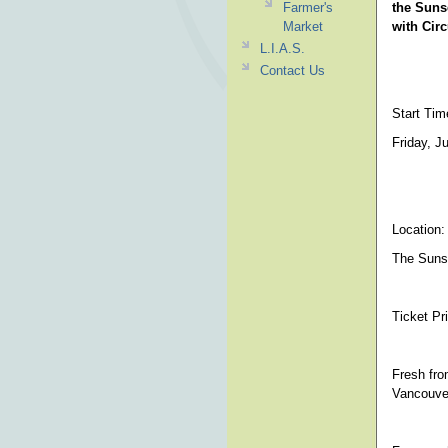
Farmer's
the Suns
Market
with Cir
L.I.A.S.
Contact Us
Start Tim
Friday, J
Location:
The Sunse
Ticket Pr
Fresh fro
Vancouve