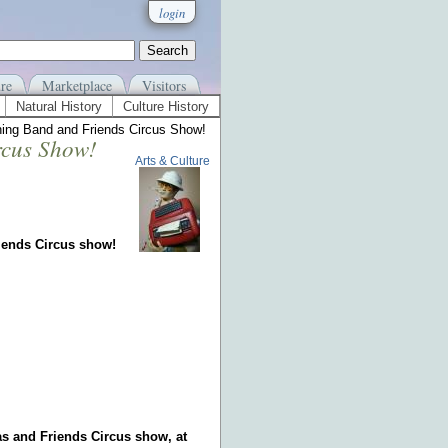
login
re
Marketplace
Visitors
Natural History
Culture History
hing Band and Friends Circus Show!
rcus Show!
Arts & Culture
iends Circus show!
cas and Friends Circus show, at