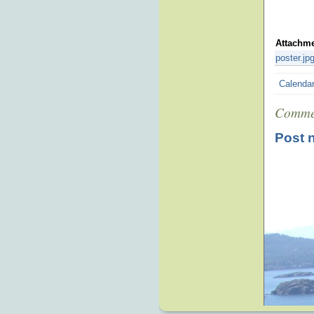
Attachm
poster.jp
Calenda
Comme
Post 