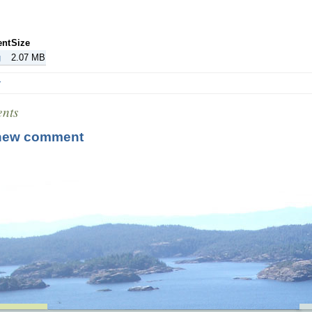
ent
Size
g
2.07 MB
r
nts
new comment