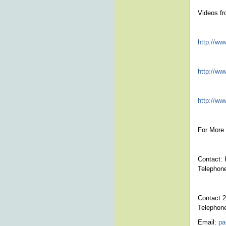
Videos fr
http://w
http://w
http://ww
For More 
Contact: 
Telephon
Contact 2
Telephon
Email:
pa