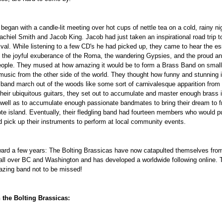
began with a candle-lit meeting over hot cups of nettle tea on a cold, rainy nigh
achiel Smith and Jacob King. Jacob had just taken an inspirational road trip 
ival. While listening to a few CD's he had picked up, they came to hear the es
 the joyful exuberance of the Roma, the wandering Gypsies, and the proud a
ople. They mused at how amazing it would be to form a Brass Band on small,
 music from the other side of the world. They thought how funny and stunning i
s band march out of the woods like some sort of carnivalesque apparition from 
their ubiquitous guitars, they set out to accumulate and master enough brass
well as to accumulate enough passionate bandmates to bring their dream to f
te island. Eventually, their fledgling band had fourteen members who would pu
 pick up their instruments to perform at local community events.
ard a few years: The Bolting Brassicas have now catapulted themselves from
all over BC and Washington and has developed a worldwide following online
azing band not to be missed!
 the Bolting Brassicas: