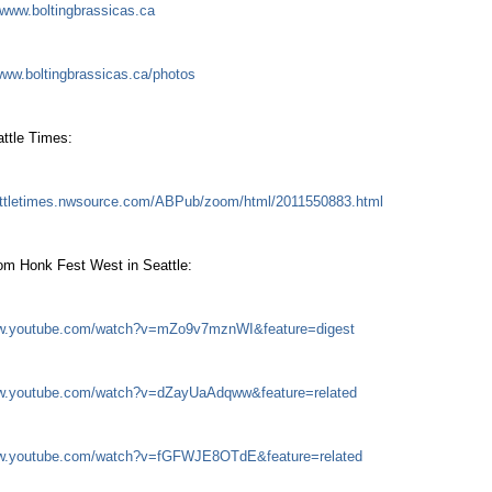
www.boltingbrassicas.ca
ww.boltingbrassicas.ca/photos
attle Times:
eattletimes.nwsource.com/ABPub/zoom/html/2011550883.html
om Honk Fest West in Seattle:
ww.youtube.com/watch?v=mZo9v7mznWI&feature=digest
ww.youtube.com/watch?v=dZayUaAdqww&feature=related
ww.youtube.com/watch?v=fGFWJE8OTdE&feature=related