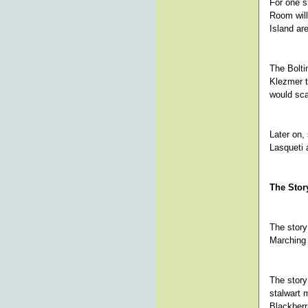
For one s
Room will
Island are
The Bolti
Klezmer t
would sc
Later on,
Lasqueti 
The Story
The story
Marching
The story
stalwart 
Blackberr