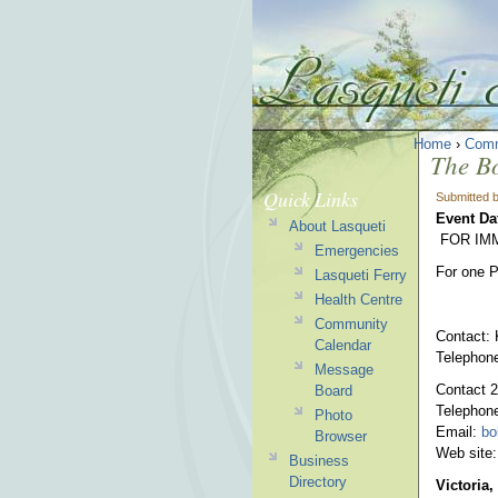
Home
›
Comm
The Bo
Quick Links
Submitted 
Event Da
About Lasqueti
FOR IM
Emergencies
For one P
Lasqueti Ferry
Health Centre
Community
Contact: 
Calendar
Telephon
Message
Contact 2
Board
Telephon
Photo
Email:
bo
Browser
Web site
Business
Directory
Victoria,