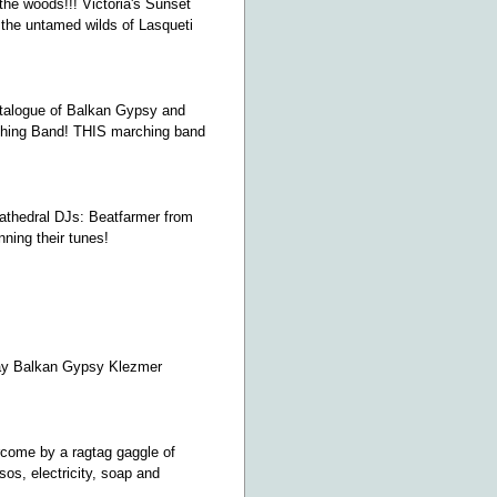
 the woods!!! Victoria's Sunset
the untamed wilds of Lasqueti
catalogue of Balkan Gypsy and
ching Band! THIS marching band
Cathedral DJs: Beatfarmer from
nning their tunes!
yday Balkan Gypsy Klezmer
rcome by a ragtag gaggle of
sos, electricity, soap and