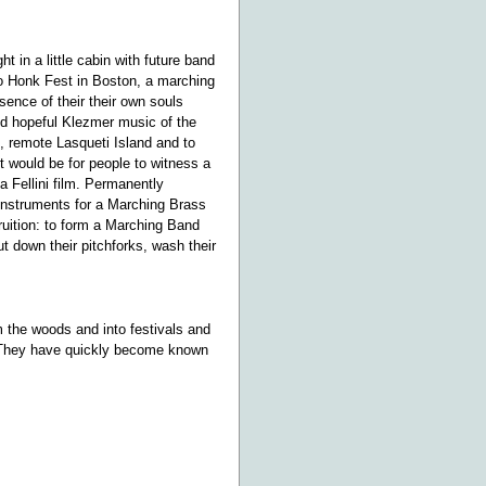
t in a little cabin with future band
to Honk Fest in Boston, a marching
sence of their their own souls
nd hopeful Klezmer music of the
 remote Lasqueti Island and to
t would be for people to witness a
a Fellini film. Permanently
 instruments for a Marching Brass
ruition: to form a Marching Band
t down their pitchforks, wash their
 the woods and into festivals and
. They have quickly become known