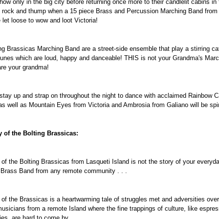
how only in the big city before returning once more to their candlelit cabins in
 rock and thump when a 15 piece Brass and Percussion Marching Band from 
 let loose to wow and loot Victoria!
ng Brassicas Marching Band are a street-side ensemble that play a stirring 
unes which are loud, happy and danceable! THIS is not your Grandma's Mar
are your grandma!
 stay up and strap on throughout the night to dance with acclaimed Rainbow 
as well as Mountain Eyes from Victoria and Ambrosia from Galiano will be spi
 of the Bolting Brassicas:
 of the Bolting Brassicas from Lasqueti Island is not the story of your ever
 Brass Band from any remote community . . .
 of the Brassicas is a heartwarming tale of struggles met and adversities ove
musicians from a remote Island where the fine trappings of culture, like espres
ies, are hard to come by.