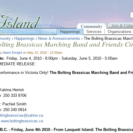
Arts & Cultu
Community
Happenings
Services
Organizations
unity
›
Happenings
›
News & Announcements
› The Bolting Brassicas Marc
lting Brassicas Marching Band and Friends Ci
by
Adam Enright
on May 22, 2010 - 12:30am
te:
Friday, June 4, 2010 - 8:00pm
-
Saturday, June 5, 2010 - 5:00am
MEDIATE RELEASE:
erformance in Victoria Only!
The Bolting Brassicas Marching Band and Fr
Katrina Herriot
e: 250 333 8706
: Pachiel Smith
e: 250 240 0914
ltingbrassicas@yahoo.ca
:
www.boltingbrassicas.ca
 B.C. - Friday, June 4th 2010 - From Lasqueti Island: The Bolting Brassi