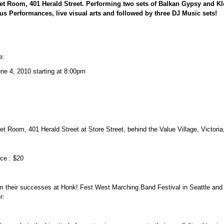
et Room, 401 Herald Street. Performing two sets of Balkan Gypsy and 
cus Performances, live visual arts and followed by three DJ Music sets!
e:
une 4, 2010 starting at 8:00pm
t Room, 401 Herald Street at Store Street, behind the Value Village, Victoria
ice : $20
m their successes at Honk! Fest West Marching Band Festival in Seattle and 
r: