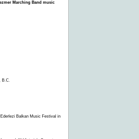
Klezmer Marching Band music
, B.C.
Ederlezi Balkan Music Festival in