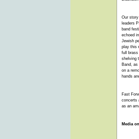
Our story 
leaders P
band fest
echoed in
Jewish pe
play this
full bras
shelving 
Band, as 
on a remo
hands and
Fast Forw
concerts 
as an am
Media on