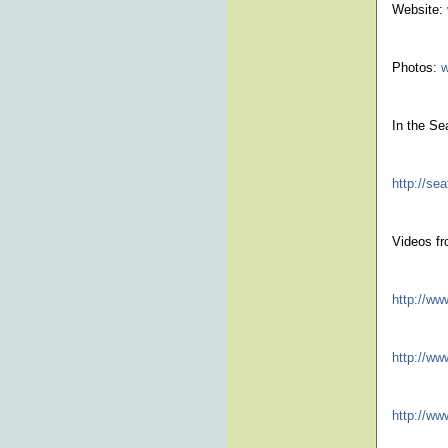
Website:
Photos:
w
In the Se
http://s
Videos fr
http://w
http://w
http://w