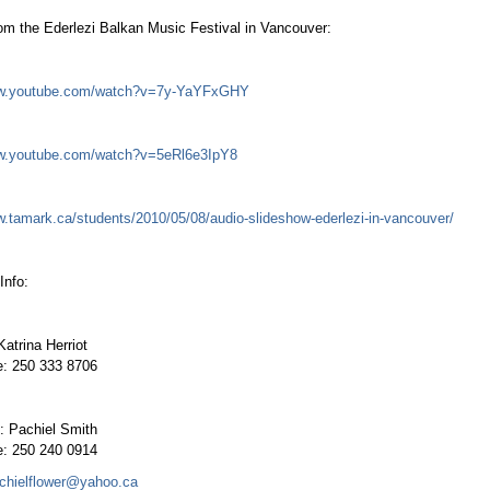
om the Ederlezi Balkan Music Festival in Vancouver:
ww.youtube.com/watch?v=7y-YaYFxGHY
ww.youtube.com/watch?v=5eRl6e3IpY8
w.tamark.ca/students/2010/05/08/audio-slideshow-ederlezi-in-vancouver/
Info:
Katrina Herriot
e: 250 333 8706
: Pachiel Smith
e: 250 240 0914
chielflower@yahoo.ca