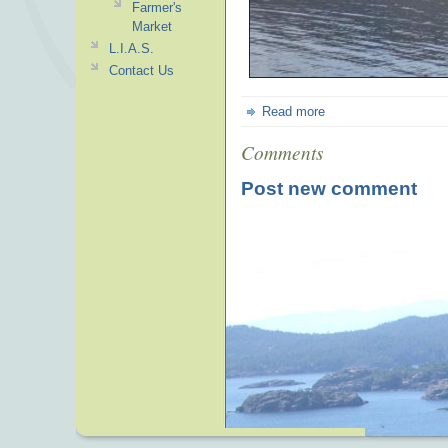
Farmer's
Market
L.I.A.S.
Contact Us
Read more
Comments
Post new comment