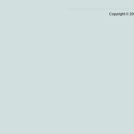
Copyright © 20