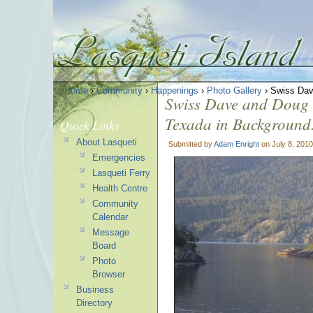
Home
›
Community
›
Happenings
›
Photo Gallery
› Swiss Dav
Swiss Dave and Doug Y
Texada in Background
Quick Links
About Lasqueti
Submitted by
Adam Enright
on July 8, 2010
Emergencies
Lasqueti Ferry
Health Centre
Community
Calendar
Message
Board
Photo
Browser
Business
Directory