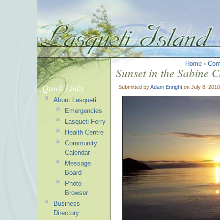
Home
›
Com
Sunset in the Sabine C
Quick Links
Submitted by
Adam Enright
on July 8, 2010
About Lasqueti
Emergencies
Lasqueti Ferry
Health Centre
Community
Calendar
Message
Board
Photo
Browser
Business
Directory