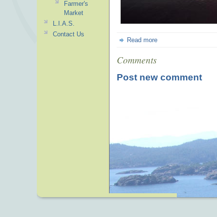
Farmer's
Market
L.I.A.S.
Contact Us
Read more
Comments
Post new comment