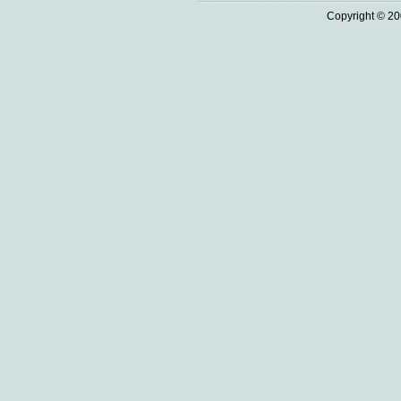
Copyright © 20