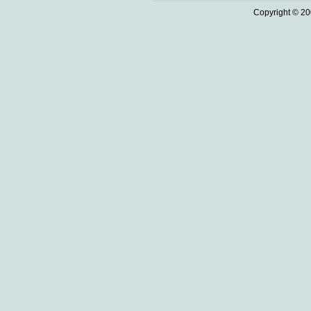
Copyright © 20