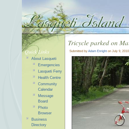
Tricycle parked on M
Quick Links
Submitted by
Adam Enright
on July 9, 201
About Lasqueti
Emergencies
Lasqueti Ferry
Health Centre
Community
Calendar
Message
Board
Photo
Browser
Business
Directory