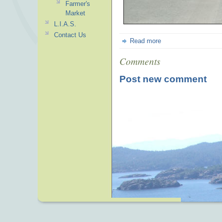
Farmer's
Market
L.I.A.S.
Contact Us
Read more
Comments
Post new comment