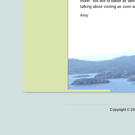
more! We like to barter as wel
talking about visiting as soon 
Amy
Copyright © 20