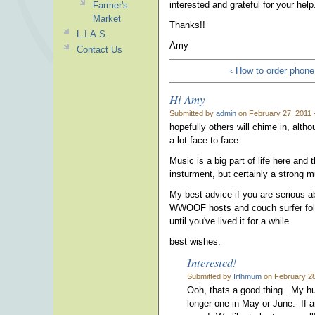
interested and grateful for your help
Farmer's
Market
Thanks!!
L.I.A.S.
Amy
Contact Us
‹ How to order phone
Hi Amy
Submitted by
admin
on February 27, 2011 
hopefully others will chime in, alt
a lot face-to-face.
Music is a big part of life here and 
insturment, but certainly a strong m
My best advice if you are serious a
WWOOF hosts and couch surfer folks,
until you've lived it for a while.
best wishes.
Interested!
Submitted by
Irthmum
on February 28
Ooh, thats a good thing. My hubb
longer one in May or June. If 