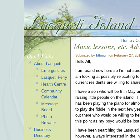
Home
›
C
Music lessons, etc. Adv
Quick Links
Submitted by
Irthmum
on February 27, 201
Hello All,
About Lasqueti
Emergencies
I am brand new here so I'm not sure
am looking at possibly relocating to
Lasqueti Ferry
current residents are willing to shar
Health Centre
Community
I have a son who will be 9 in May 
Calendar
raising little people on the island
has been playing the piano for almo
Message
to play the fiddle in the next few y
Board
out there who would be willing to h
Photo
this point as my boyo would be lost
Browser
Business
I have been searching the Lasqueti 
Directory
however, always interested in the in