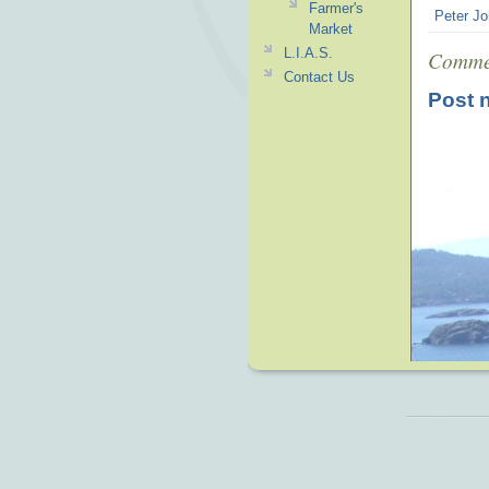
Farmer's
Peter Jo
Market
L.I.A.S.
Comme
Contact Us
Post 