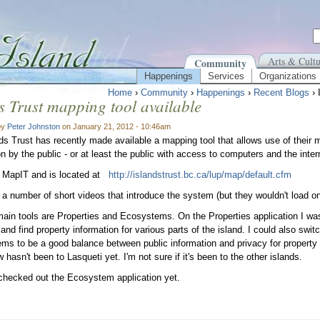
Arts & Cultu
Community
Happenings
Services
Organizations
Home
›
Community
›
Happenings
›
Recent Blogs
› 
s Trust mapping tool available
by
Peter Johnston
on January 21, 2012 - 10:46am
ds Trust has recently made available a mapping tool that allows use of their 
on by the public - or at least the public with access to computers and the inter
ed MapIT and is located at
http://islandstrust.bc.ca/lup/map/default.cfm
 a number of short videos that introduce the system (but they wouldn't load
ain tools are Properties and Ecosystems. On the Properties application I wa
 and find property information for various parts of the island. I could also s
ms to be a good balance between public information and privacy for property
 hasn't been to Lasqueti yet. I'm not sure if it's been to the other islands.
 checked out the Ecosystem application yet.