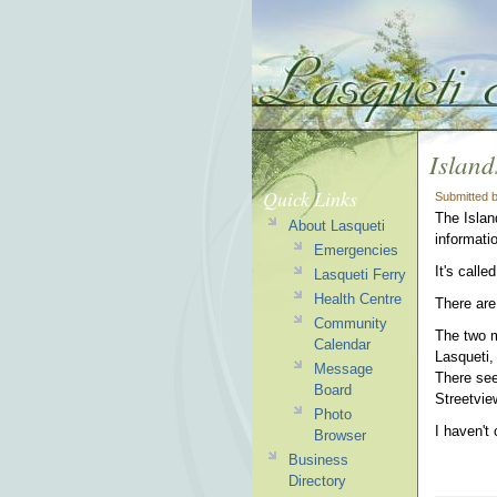
Island
Quick Links
Submitted 
The Islan
About Lasqueti
informati
Emergencies
It's call
Lasqueti Ferry
Health Centre
There are
Community
The two m
Calendar
Lasqueti,
Message
There see
Board
Streetview
Photo
I haven't
Browser
Business
Directory