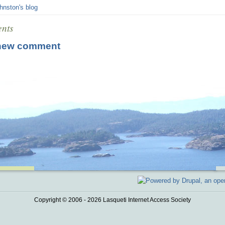
hnston's blog
nts
new comment
Copyright © 2006 - 2026 Lasqueti Internet Access Society