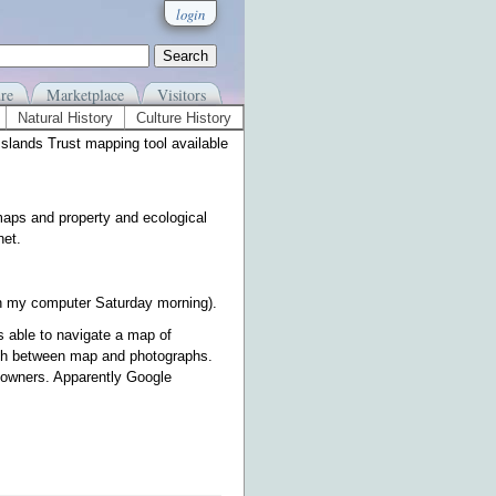
login
re
Marketplace
Visitors
Natural History
Culture History
Islands Trust mapping tool available
maps and property and ecological
net.
 on my computer Saturday morning).
s able to navigate a map of
witch between map and photographs.
 owners. Apparently Google