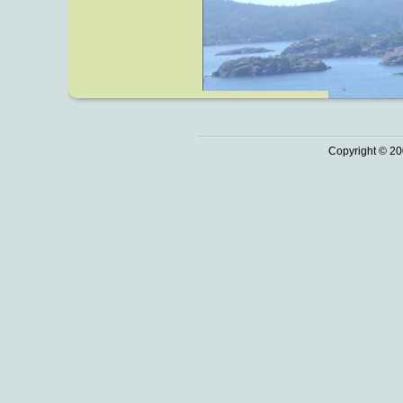
Copyright © 20