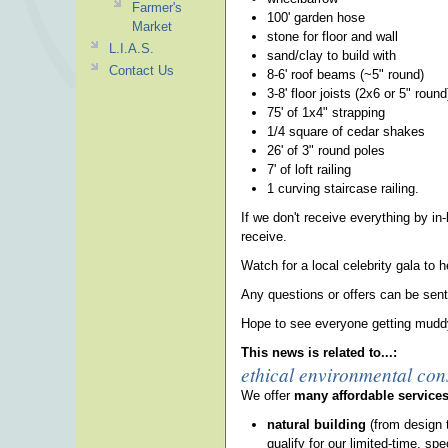
Farmer's
100' garden hose
Market
stone for floor and wall
L.I.A.S.
sand/clay to build with
Contact Us
8-6' roof beams (~5" round)
3-8' floor joists (2x6 or 5" round
75' of 1x4" strapping
1/4 square of cedar shakes
26' of 3" round poles
7' of loft railing
1 curving staircase railing.
If we don't receive everything by in
receive.
Watch for a local celebrity gala to 
Any questions or offers can be sen
Hope to see everyone getting mudd
This news is related to...:
ethical environmental con
We offer
many affordable service
natural building
(from design 
qualify for our limited-time, spe