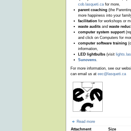
cob.lasqueti.ca
for more,
parent coaching
(the Parentin
more happiness into your family 
facilitation
for workshops or m
waste audits
and
waste reduc
computer system support
(re
and click on Computers for mor
computer software training
(o
information,
LED lightbulbs
(visit
lights.la
Sunovens
.
For more information, see our webs
can email us at
eec@lasqueti.ca
Read more
Attachment
Size