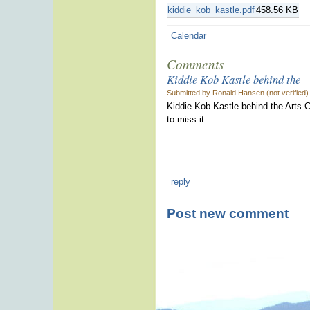
kiddie_kob_kastle.pdf
458.56 KB
Calendar
Comments
Kiddie Kob Kastle behind the
Submitted by Ronald Hansen (not verified
Kiddie Kob Kastle behind the Arts Ce
to miss it
reply
Post new comment