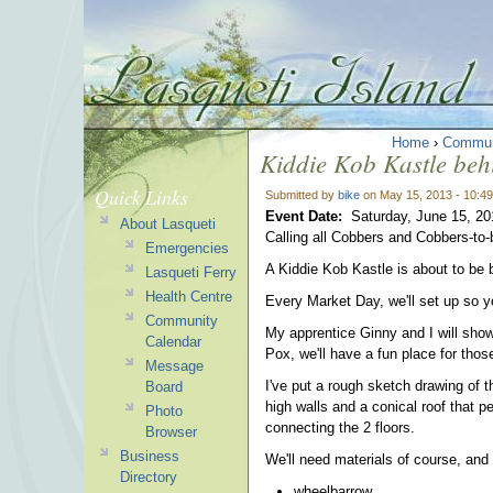
Home
›
Commun
Kiddie Kob Kastle behi
Quick Links
Submitted by
bike
on May 15, 2013 - 10:4
Event Date:
Saturday, June 15, 20
About Lasqueti
Calling all Cobbers and Cobbers-to-
Emergencies
A Kiddie Kob Kastle is about to be b
Lasqueti Ferry
Health Centre
Every Market Day, we'll set up so yo
Community
My apprentice Ginny and I will show
Calendar
Pox, we'll have a fun place for those
Message
I've put a rough sketch drawing of t
Board
high walls and a conical roof that pe
Photo
connecting the 2 floors.
Browser
Business
We'll need materials of course, and 
Directory
wheelbarrow