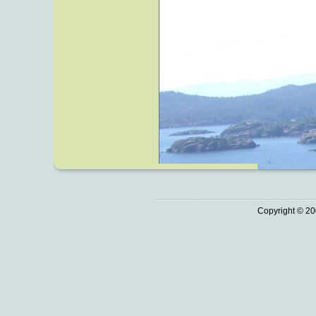
Copyright © 20