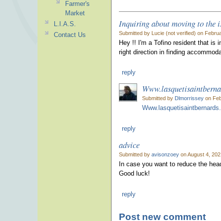
Farmer's
Market
Inquiring about moving to the i
L.I.A.S.
Submitted by Lucie (not verified) on Febru
Contact Us
Hey !! I'm a Tofino resident that is
right direction in finding accommoda
reply
Www.lasquetisaintbern
Submitted by
Dlmorrissey
on Feb
Www.lasquetisaintbernards
reply
advice
Submitted by
avisonzoey
on August 4, 202
In case you want to reduce the h
Good luck!
reply
Post new comment