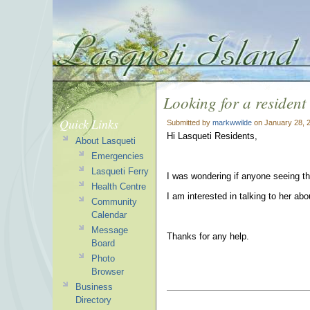
Looking for a resident
Quick Links
Submitted by
markwwilde
on January 28, 
Hi Lasqueti Residents,
About Lasqueti
Emergencies
Lasqueti Ferry
I was wondering if anyone seeing th
Health Centre
I am interested in talking to her ab
Community
Calendar
Message
Thanks for any help.
Board
Photo
Browser
Business
Directory