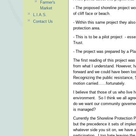
Farmer's
- The proposed shoreline project wo
Market
of cliff face or beach.
L.I.A.S.
Contact Us
- Within this same project they als
protection area.
- This is to be a pilot project - es
Trust.
- The project was prepared by a Plan
The first reading of this project w
from what I understand. However, ha
forward and we could have been loo
Recognizing the public resistance,
motion carried……fortunately.
I believe that those of us who live h
environment. So I think we all agree
do we want our community governed 
is managed?
Currently the Shoreline Protection Pr
but the precedence it sets of impl
whatever side you sit on, we have a
participation. I too hate leaving the