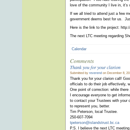
love of the community I live in, it’s 
If we all tried to attend just a few
government deems best for us. Just
Here is the link to the project: htt
The next LTC meeting regarding Sho
Calendar
Comments
Thank you for your clarion
Submitted by
reverend
on December 8, 20
Thank you for your clarion call! Goo
officials to do their job effectively,
One point of correction: while there
I encourage everyone to get inform
to contact your Trustees with your 
to represent you, better.
Tim Peterson, local Trustee.
250-607-7094
tpeterson@islandstrust.bc.ca
P.S. I believe the next LTC meeting 