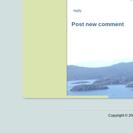
reply
Post new comment
Copyright © 20