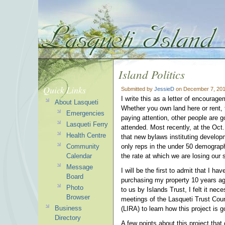
Island Politics
Quick Links
Submitted by
JessieD
on December 7, 201
I write this as a letter of encourag
About Lasqueti
Whether you own land here or rent, t
Emergencies
paying attention, other people are g
Lasqueti Ferry
attended. Most recently, at the Oct
Health Centre
that new bylaws instituting develop
Community
only reps in the under 50 demograp
Calendar
the rate at which we are losing our s
Message
I will be the first to admit that I h
Board
purchasing my property 10 years ago
Photo
to us by Islands Trust, I felt it ne
Browser
meetings of the Lasqueti Trust Cou
Business
(LIRA) to learn how this project is 
Directory
A few points about this project tha