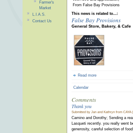
Farmer's
From False Bay Provisions
Market
This news is related to...:
L.I.A.S.
False Bay Provisions
Contact Us
General Store, Bakery, & Cafe
Read more
Calendar
Comments
Thank you
Submitted by Jan and Kathryn from CAYA (n
Camino and Dorothy; Sending a reall
Lasqueti recently. you really went 
generosity, careful selection of f