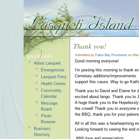
Thank you!
Quick Links
Submitted by
False Bay Provisions
on Marc
Good morning everyone!
About Lasqueti
Emergencies
I'm posting this morning to thank e
Cemetary additions/improvements. I
Lasqueti Ferry
support this cause. Way to go Kathy
Health Centre
Community
Thank you to David and Elaine for d
Calendar
excited about bingo. Thank you to Jo
A huge thank you to the Hopelessly
Message
the crowd! Thank you to everyone wh
Board
the BBQ, thank you for your patienc
Photo
Browser
All in all this was a heartwarming e
Business
Looking forward to seeing the end 
Directory
With love and appreciation,