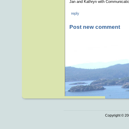
Jan and Kathryn with Communicatio
reply
Post new comment
Copyright © 20