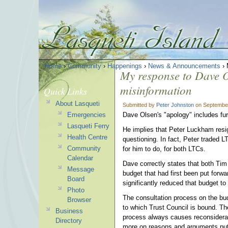
Home
›
Community
›
Happenings
›
News & Announcements
› 
My response to Dave O
misinformation
Quick Links
About Lasqueti
Submitted by
Peter Johnston
on September
Emergencies
Dave Olsen's "apology" includes fur
Lasqueti Ferry
He implies that Peter Luckham resi
Health Centre
questioning. In fact, Peter traded
Community
for him to do, for both LTCs.
Calendar
Dave correctly states that both Tim
Message
budget that had first been put forw
Board
significantly reduced that budget t
Photo
The consultation process on the budge
Browser
to which Trust Council is bound. T
Business
process always causes reconsiderati
Directory
more on reasons and arguments put 