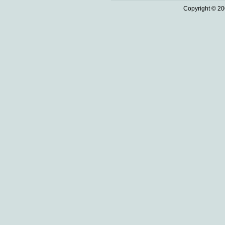
Copyright © 20