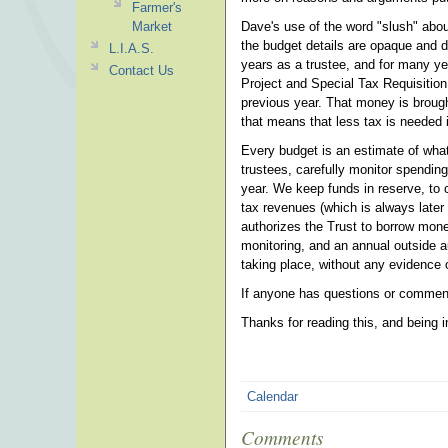
Farmer's
Market
Dave's use of the word "slush" about
the budget details are opaque and d
L.I.A.S.
years as a trustee, and for many y
Contact Us
Project and Special Tax Requisition
previous year. That money is brough
that means that less tax is needed 
Every budget is an estimate of what
trustees, carefully monitor spending
year. We keep funds in reserve, to c
tax revenues (which is always later
authorizes the Trust to borrow mon
monitoring, and an annual outside a
taking place, without any evidence or
If anyone has questions or comment
Thanks for reading this, and being 
Calendar
Comments