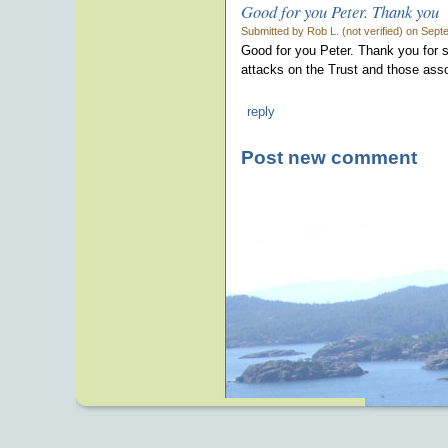
Good for you Peter. Thank you
Submitted by Rob L. (not verified) on Sep
Good for you Peter. Thank you for se
attacks on the Trust and those assoc
reply
Post new comment