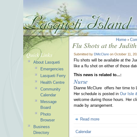
Home
›
Com
Flu Shots at the Judit
Quick Links
Submitted by
DMcClure
on October 11, 20
Flu shots will be available at the 
About Lasqueti
like a flu shot on either of those d
Emergencies
This news is related to...:
Lasqueti Ferry
Nurse
Health Centre
Dianne McClure offers her time to 
Community
Her schedule is posted in
Our Isle 
Calendar
welcome during those hours. Her cli
Message
made by arrangement.
Board
Photo
Read more
Browser
Business
Calendar
Directory