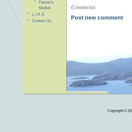
Farmer's
Comments
Market
L.I.A.S.
Post new comment
Contact Us
Copyright © 20