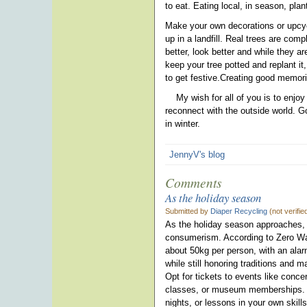
to eat. Eating local, in season, pl
Make your own decorations or upcycl
up in a landfill. Real trees are co
better, look better and while they a
keep your tree potted and replant it,
to get festive.Creating good memori
My wish for all of you is to enjoy
reconnect with the outside world. G
in winter.
JennyV's blog
Comments
As the holiday season
Submitted by
Diaper Recycling
(not verifi
As the holiday season approaches, i
consumerism. According to Zero Wa
about 50kg per person, with an ala
while still honoring traditions and 
Opt for tickets to events like conce
classes, or museum memberships. F
nights, or lessons in your own skill