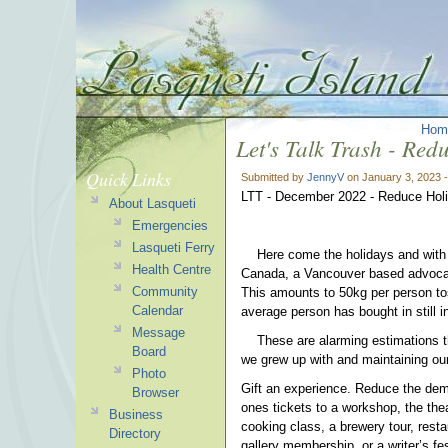
Hom
Let's Talk Trash - Re
Quick Links
Submitted by
JennyV
on January 3, 2023 
LTT - December 2022 - Reduce Hol
About Lasqueti
Emergencies
Lasqueti Ferry
Here come the holidays and with 
Health Centre
Canada, a Vancouver based advocac
Community
This amounts to 50kg per person tos
Calendar
average person has bought in stil
Message
These are alarming estimations that
Board
we grew up with and maintaining our
Photo
Gift an experience. Reduce the dem
Browser
ones tickets to a workshop, the thea
Business
cooking class, a brewery tour, resta
Directory
gallery membership, or a writer’s f