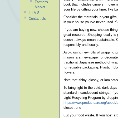
Farmer's
book that includes dinners, movie n
Market
your life by gifting your time, like b
L.I.A.S.
Consider the materials in your gifts
Contact Us
in your house you’ve never used. S
If you are buying new, choose things 
great resource. Shopping locally is 
doesn’t always mean sustainable. Op
responsibly and locally.
Avoid using new rolls of wrapping p
mason jars, newspaper, or decorated
traditional Japanese method of wrapp
for reusable packaging. Plastic rib
flowers.
Note that shiny, glossy, or laminated
To bring light to the cold, dark da
standard incandescent strings. If y
Light Recycling Program by dropping 
https://www.productcare.org/about/bl
closest one
Cut your food waste. If you host a b