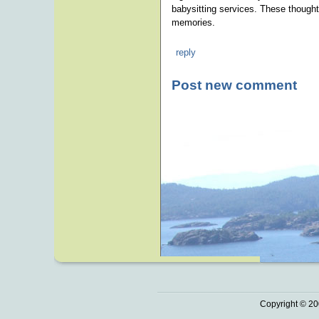
babysitting services. These thoughtf
memories.
reply
Post new comment
Copyright © 20