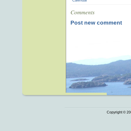
Calendar
Comments
Post new comment
Copyright © 20