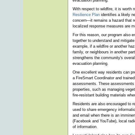
evacuation planning.
With respect to wildfire, it is worth
Resilience Plan
identifies a likely 
concern—it remains a hazard that 
localized response measures are mo
For this reason, our program also
together to understand and mitigat
example, if a wildfire or another haz
family, or neighbours in another part
strengthens the community's overal
evacuation planning.
One excellent way residents can prep
a FireSmart Coordinator and traine
assessments. These assessments of
properties, such as managing vegeta
fire-resistant building materials w
Residents are also encouraged to re
used to share emergency informatio
and email when there is an imminen
(Facebook and YouTube), local radi
of information.