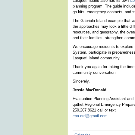
Lasqueti Island also has its own
Co
planning program. The guide include
go kits, emergency contacts, and st
The Gabriola Island example that w
the approaches may look a little dif
resources, and geography, the overa
and their families, strengthen com
We encourage residents to explore t
System, participate in preparedness 
Lasqueti Island community.
Thank you again for taking the time
community conversation.
Sincerely,
Jessie MacDonald
Evacuation Planning Assistant and
qathet Regional Emergency Prepar
250.267.8621 call or text
epa.qrd@gmail.com