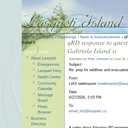
Home
›
Community
›
Happenings
›
News & Announcements
› qR
qRD response to questi
Island is
Gabriola Island is
Quick Links
About Lasqueti
Submitted by
Peter Johnston
on June 28, 
Emergencies
Subject:
Re: prep for wildfires and evacuatio
Lasqueti Ferry
Health Centre
From:
Community
LIAS webmaster <
webmaster@lasq
Calendar
Date:
Message
6/27/2026, 2:03 PM
Board
To:
Photo
email_list@lasqueti.ca
Browser
Business
Directory
A video about Nanaimo RD emergenc