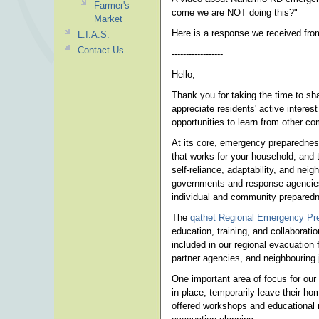
Farmer's
come we are NOT doing this?"
Market
Here is a response we received fr
L.I.A.S.
Contact Us
------------------
Hello,
Thank you for taking the time to s
appreciate residents' active inter
opportunities to learn from other c
At its core, emergency preparednes
that works for your household, and t
self-reliance, adaptability, and nei
governments and response agencies 
individual and community preparedne
The
qathet Regional Emergency Pr
education, training, and collaborat
included in our regional evacuation
partner agencies, and neighbouring 
One important area of focus for our 
in place, temporarily leave their h
offered workshops and educational r