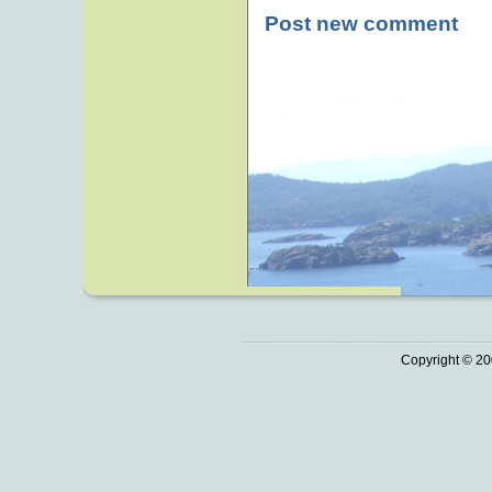
Post new comment
Copyright © 20