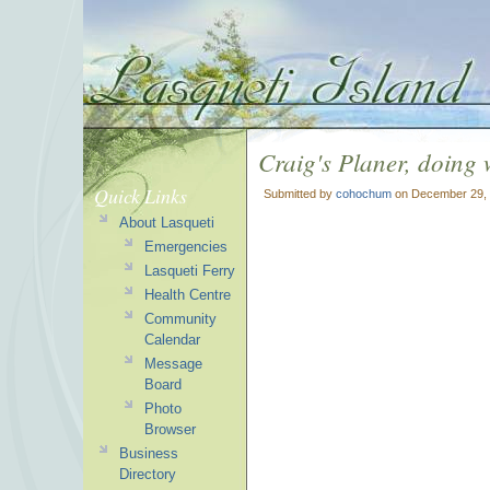
Craig's Planer, doing 
Quick Links
Submitted by
cohochum
on December 29, 
About Lasqueti
Emergencies
Lasqueti Ferry
Health Centre
Community
Calendar
Message
Board
Photo
Browser
Business
Directory