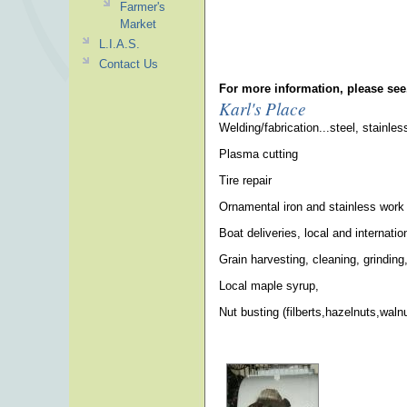
Farmer's
Market
L.I.A.S.
Contact Us
For more information, please see
Karl's Place
Welding/fabrication...steel, stainle
Plasma cutting
Tire repair
Ornamental iron and stainless work
Boat deliveries, local and internatio
Grain harvesting, cleaning, grinding,
Local maple syrup,
Nut busting (filberts,hazelnuts,wal