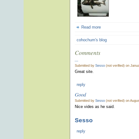
Read more
cohochum's blog
Comments
...
Submitted by
Sesso
(not verified) on Janu
Great site.
reply
Good
Submitted by
Sesso
(not verified) on Augu
Nice vides as he said.
Sesso
reply