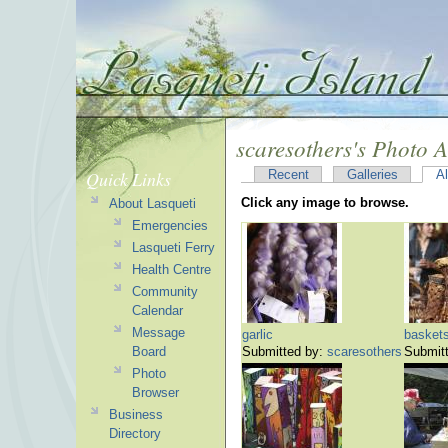
scaresothers's Photo 
Quick Links
Recent
Galleries
A
Click any image to browse.
About Lasqueti
Emergencies
Lasqueti Ferry
Health Centre
Community
Calendar
Message
garlic
basket
Board
Submitted by:
scaresothers
Submit
Photo
Browser
Business
Directory