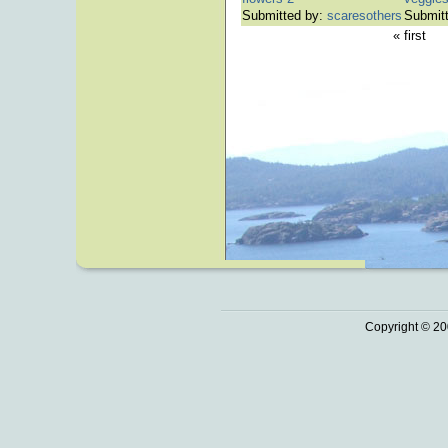
Submitted by:
scaresothers
Submit
« first
Copyright © 20