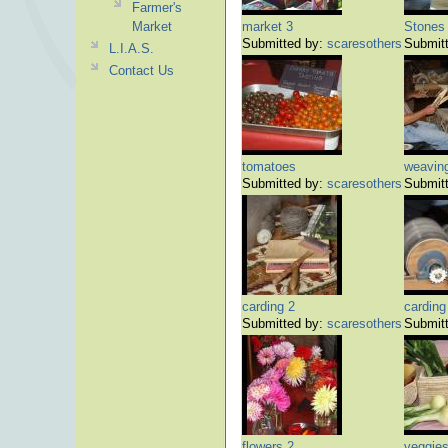
Farmer's
Market
market 3
Stones
Submitted by:
scaresothers
Submit
L.I.A.S.
Contact Us
tomatoes
weavin
Submitted by:
scaresothers
Submit
carding 2
carding
Submitted by:
scaresothers
Submit
flowers 2
veggies