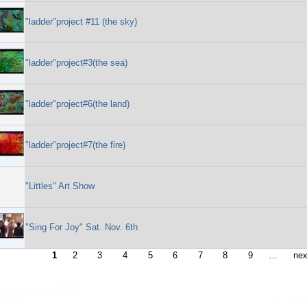
"ladder"project #11 (the sky)
"ladder"project#3(the sea)
"ladder"project#6(the land)
"ladder"project#7(the fire)
"Littles" Art Show
"Sing For Joy" Sat. Nov. 6th
1
2
3
4
5
6
7
8
9
…
nex