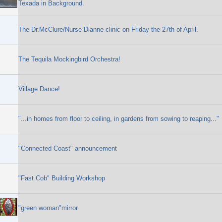
Texada in Background.
The Dr.McClure/Nurse Dianne clinic on Friday the 27th of April.
The Tequila Mockingbird Orchestra!
Village Dance!
"...in homes from floor to ceiling, in gardens from sowing to reaping..."
"Connected Coast" announcement
"Fast Cob" Building Workshop
"green woman"mirror