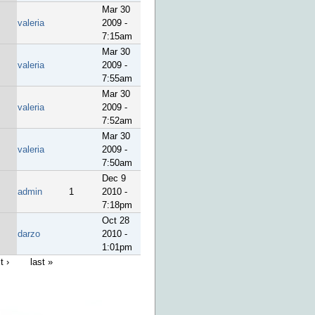
Mar 30
valeria
2009 -
7:15am
Mar 30
valeria
2009 -
7:55am
Mar 30
valeria
2009 -
7:52am
Mar 30
valeria
2009 -
7:50am
Dec 9
admin
1
2010 -
7:18pm
Oct 28
darzo
2010 -
1:01pm
t ›
last »