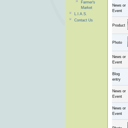
Farmer's
News or
Market
Event
L.I.A.S.
Contact Us
Product
Photo
News or
Event
Blog
entry
News or
Event
News or
Event