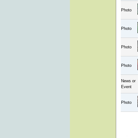
Photo
Photo
Photo
Photo
News or
Event
Photo