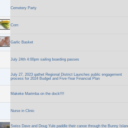
Cemetery Party
Corn
Garlic Basket
July 24th 4:00pm sailing boarding passes
July 27, 2023 qathet Regional District Launches public engagement
process for 2024 Budget and Five-Year Financial Plan
Makeke Marimba on the dock!!!!
Nurse in Clinic
Swiss Dave and Doug Yule paddle their canoe through the Bunny Islan