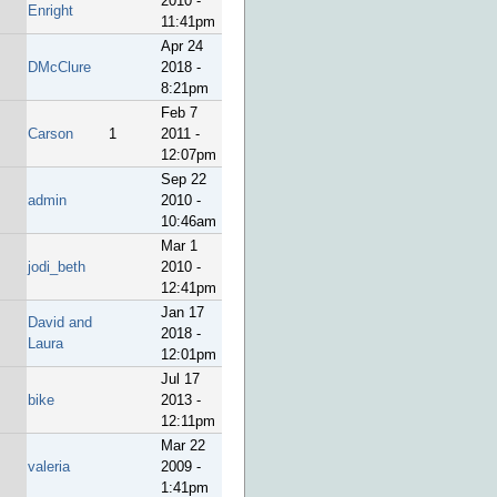
2010 -
Enright
11:41pm
Apr 24
DMcClure
2018 -
8:21pm
Feb 7
Carson
1
2011 -
12:07pm
Sep 22
admin
2010 -
10:46am
Mar 1
jodi_beth
2010 -
12:41pm
Jan 17
David and
2018 -
Laura
12:01pm
Jul 17
bike
2013 -
12:11pm
Mar 22
valeria
2009 -
1:41pm