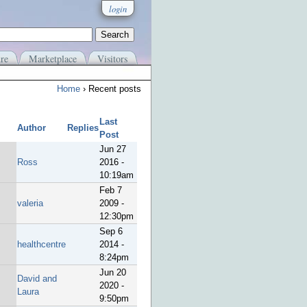
login
re
Marketplace
Visitors
Home
› Recent posts
Last
Author
Replies
Post
Jun 27
Ross
2016 -
10:19am
Feb 7
valeria
2009 -
12:30pm
Sep 6
healthcentre
2014 -
8:24pm
Jun 20
David and
2020 -
Laura
9:50pm