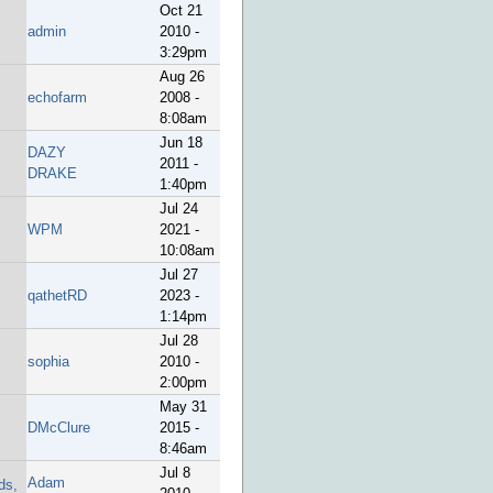
Oct 21
admin
2010 -
3:29pm
Aug 26
echofarm
2008 -
8:08am
Jun 18
DAZY
2011 -
DRAKE
1:40pm
Jul 24
WPM
2021 -
10:08am
Jul 27
qathetRD
2023 -
1:14pm
Jul 28
sophia
2010 -
2:00pm
May 31
DMcClure
2015 -
8:46am
Jul 8
Adam
ds,