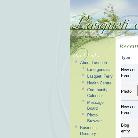
Recent
Quick Links
Type
About Lasqueti
Emergencies
News or
Event
Lasqueti Ferry
Health Centre
Community
Photo
Calendar
Message
News or
Board
Event
Photo
Browser
Blog
Business
entry
Directory