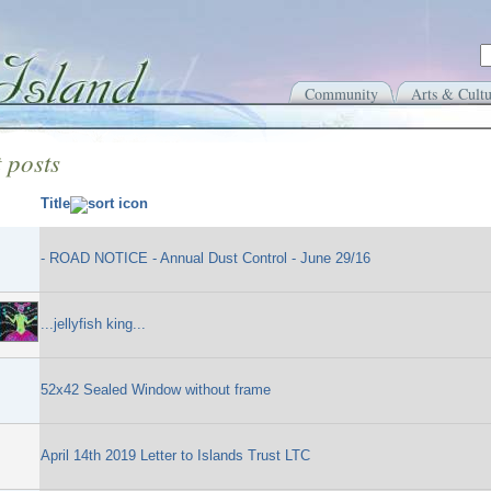
Community
Arts & Cultu
 posts
Title
- ROAD NOTICE - Annual Dust Control - June 29/16
...jellyfish king...
52x42 Sealed Window without frame
April 14th 2019 Letter to Islands Trust LTC