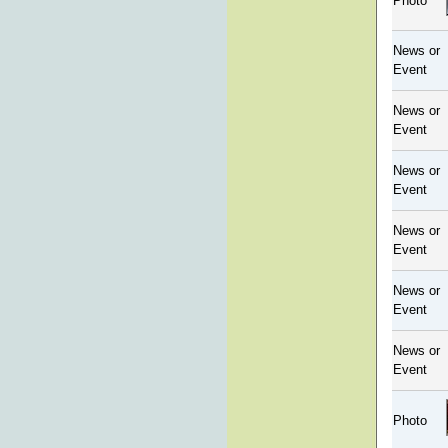
Photo
News or
Event
News or
Event
News or
Event
News or
Event
News or
Event
News or
Event
Photo